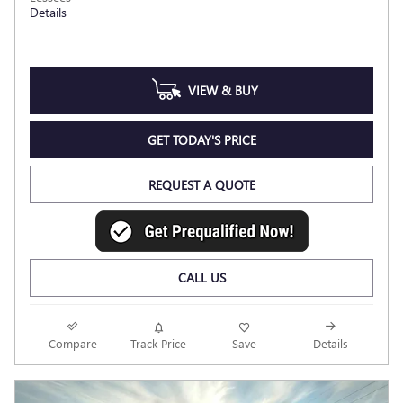
Details
VIEW & BUY
GET TODAY'S PRICE
REQUEST A QUOTE
CALL US
Compare
Track Price
Save
Details