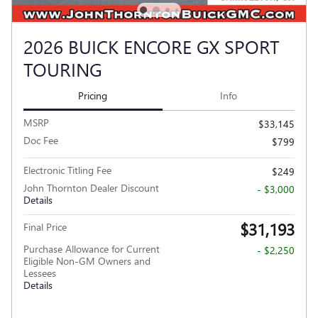
2026 BUICK ENCORE GX SPORT
TOURING
Pricing
Info
MSRP
$33,145
Doc Fee
$799
Electronic Titling Fee
$249
John Thornton Dealer Discount
- $3,000
Details
$31,193
Final Price
Purchase Allowance for Current
- $2,250
Eligible Non-GM Owners and
Lessees
Details