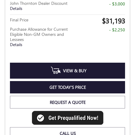
John Thornton Dealer Discount
- $3,000
Details
$31,193
Final Price
Purchase Allowance for Current
- $2,250
Eligible Non-GM Owners and
Lessees
Details
VIEW & BUY
GET TODAY'S PRICE
REQUEST A QUOTE
CALL US