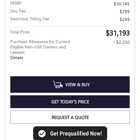
MSRP
$30,145
Doc Fee
$799
Electronic Titling Fee
$249
$31,193
Final Price
Purchase Allowance for Current
- $2,250
Eligible Non-GM Owners and
Lessees
Details
VIEW & BUY
GET TODAY'S PRICE
REQUEST A QUOTE