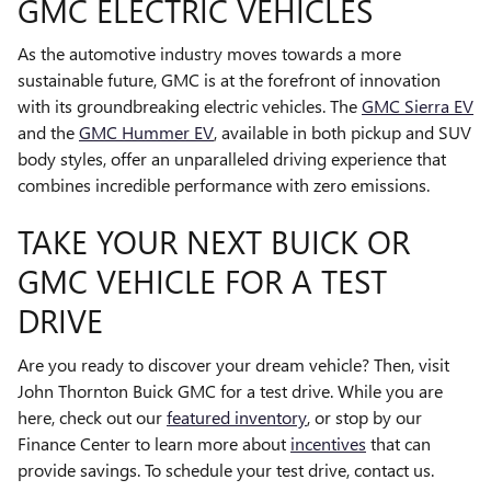
GMC ELECTRIC VEHICLES
As the automotive industry moves towards a more
sustainable future, GMC is at the forefront of innovation
with its groundbreaking electric vehicles. The
GMC Sierra EV
and the
GMC Hummer EV
, available in both pickup and SUV
body styles, offer an unparalleled driving experience that
combines incredible performance with zero emissions.
TAKE YOUR NEXT BUICK OR
GMC VEHICLE FOR A TEST
DRIVE
Are you ready to discover your dream vehicle? Then, visit
John Thornton Buick GMC for a test drive. While you are
here, check out our
featured inventory
, or stop by our
Finance Center to learn more about
incentives
that can
provide savings. To schedule your test drive, contact us.