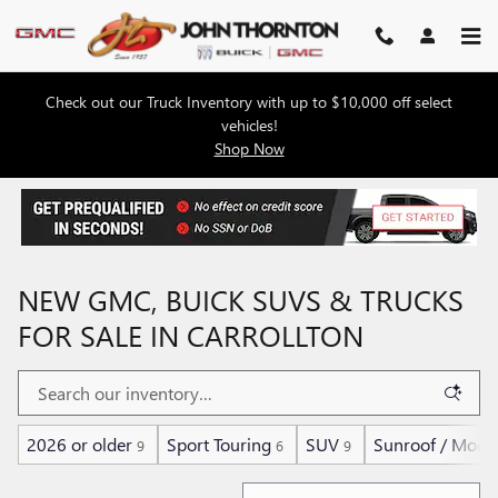
Skip to main content
Check out our Truck Inventory with up to $10,000 off select
vehicles!
Shop Now
NEW GMC, BUICK SUVS & TRUCKS
FOR SALE IN CARROLLTON
2026 or older
Sport Touring
SUV
Sunroof / Moon
9
6
9