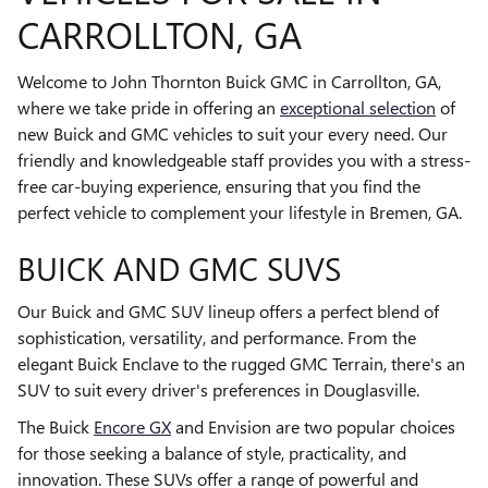
CARROLLTON, GA
Welcome to John Thornton Buick GMC in Carrollton, GA,
where we take pride in offering an
exceptional selection
of
new Buick and GMC vehicles to suit your every need. Our
friendly and knowledgeable staff provides you with a stress-
free car-buying experience, ensuring that you find the
perfect vehicle to complement your lifestyle in Bremen, GA.
BUICK AND GMC SUVS
Our Buick and GMC SUV lineup offers a perfect blend of
sophistication, versatility, and performance. From the
elegant Buick Enclave to the rugged GMC Terrain, there's an
SUV to suit every driver's preferences in Douglasville.
The Buick
Encore GX
and Envision are two popular choices
for those seeking a balance of style, practicality, and
innovation. These SUVs offer a range of powerful and