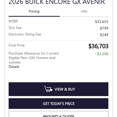
2026 BUICK ENCORE GX AVENIR
Pricing
Info
MSRP
$35,655
Doc Fee
$799
Electronic Titling Fee
$249
$36,703
Final Price
Purchase Allowance for Current
- $2,250
Eligible Non-GM Owners and
Lessees
Details
VIEW & BUY
GET TODAY'S PRICE
REQUEST A QUOTE