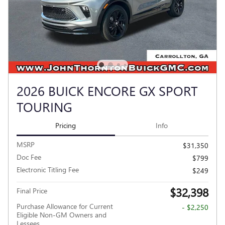
2026 BUICK ENCORE GX SPORT
TOURING
Pricing
Info
MSRP
$31,350
Doc Fee
$799
Electronic Titling Fee
$249
$32,398
Final Price
Purchase Allowance for Current
- $2,250
Eligible Non-GM Owners and
Lessees