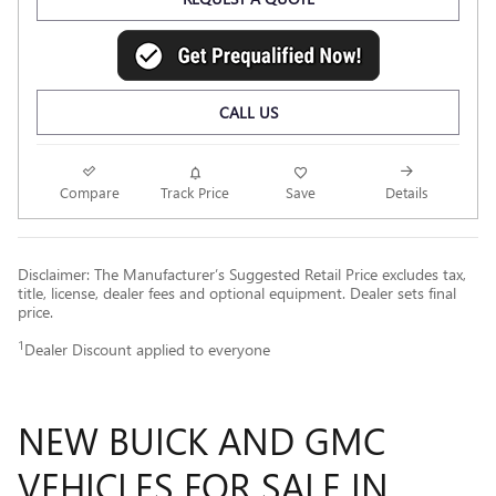
CALL US
Compare
Track Price
Save
Details
Disclaimer: The Manufacturer’s Suggested Retail Price excludes tax,
title, license, dealer fees and optional equipment. Dealer sets final
price.
1
Dealer Discount applied to everyone
NEW BUICK AND GMC
VEHICLES FOR SALE IN