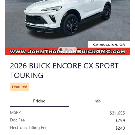
2026 BUICK ENCORE GX SPORT
TOURING
Featured
Pricing
Info
MSRP
$31,655
Doc Fee
$799
Electronic Titling Fee
$249