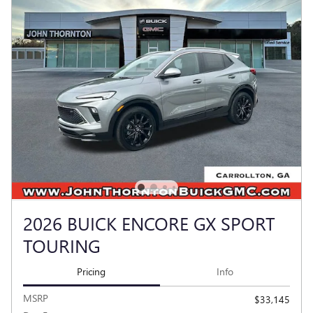
2026 BUICK ENCORE GX SPORT
TOURING
Pricing
Info
MSRP
$33,145