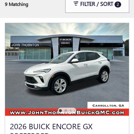
FILTER / SORT
9 Matching
2
2026 BUICK ENCORE GX