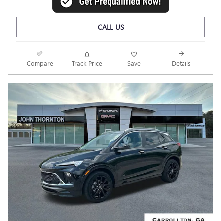
CALL US
Compare
Track Price
Save
Details