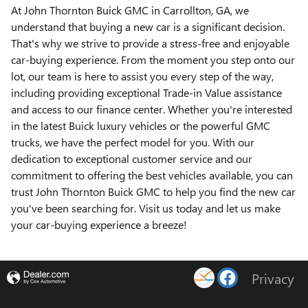
At John Thornton Buick GMC in Carrollton, GA, we
understand that buying a new car is a significant decision.
That's why we strive to provide a stress-free and enjoyable
car-buying experience. From the moment you step onto our
lot, our team is here to assist you every step of the way,
including providing exceptional Trade-in Value assistance
and access to our finance center. Whether you're interested
in the latest Buick luxury vehicles or the powerful GMC
trucks, we have the perfect model for you. With our
dedication to exceptional customer service and our
commitment to offering the best vehicles available, you can
trust John Thornton Buick GMC to help you find the new car
you've been searching for. Visit us today and let us make
your car-buying experience a breeze!
Privacy