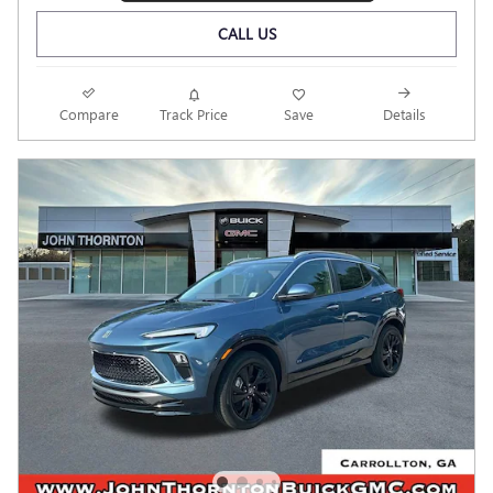
CALL US
Compare
Track Price
Save
Details