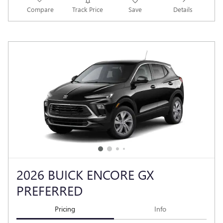
Compare
Track Price
Save
Details
2026 BUICK ENCORE GX
PREFERRED
Pricing
Info