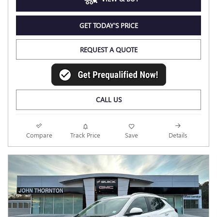
GET TODAY'S PRICE
REQUEST A QUOTE
CALL US
Compare
Track Price
Save
Details