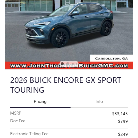
2026 BUICK ENCORE GX SPORT
TOURING
Pricing
Info
MSRP
$33,145
Doc Fee
$799
Electronic Titling Fee
$249