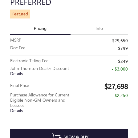
PREFERRED
Featured
Pricing
Info
MSRP
$29,650
Doc Fee
$799
Electronic Titling Fee
$249
John Thornton Dealer Discount
- $3,000
Details
$27,698
Final Price
Purchase Allowance for Current
- $2,250
Eligible Non-GM Owners and
Lessees
Details
VIEW & BUY