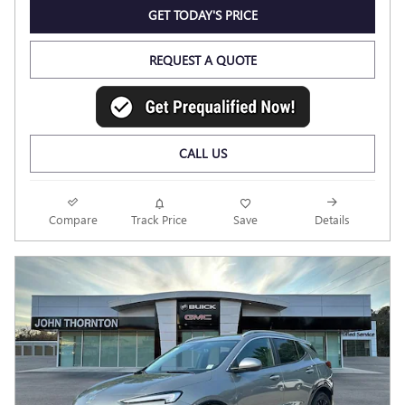
GET TODAY'S PRICE
REQUEST A QUOTE
CALL US
Compare
Track Price
Save
Details