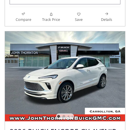
Compare
Track Price
Save
Details