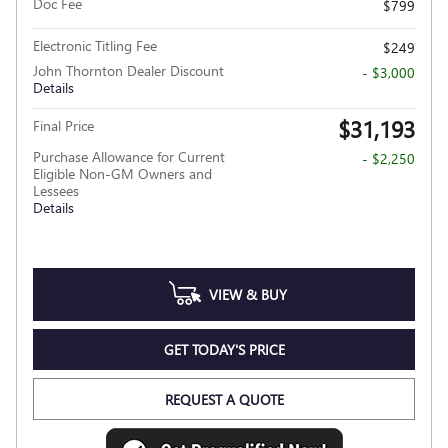
Doc Fee
$799
Electronic Titling Fee
$249
John Thornton Dealer Discount
- $3,000
Details
$31,193
Final Price
Purchase Allowance for Current
- $2,250
Eligible Non-GM Owners and
Lessees
Details
VIEW & BUY
GET TODAY'S PRICE
REQUEST A QUOTE