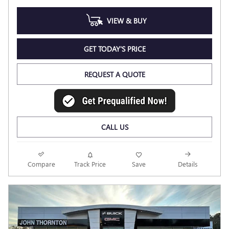
VIEW & BUY
GET TODAY'S PRICE
REQUEST A QUOTE
CALL US
Compare
Track Price
Save
Details