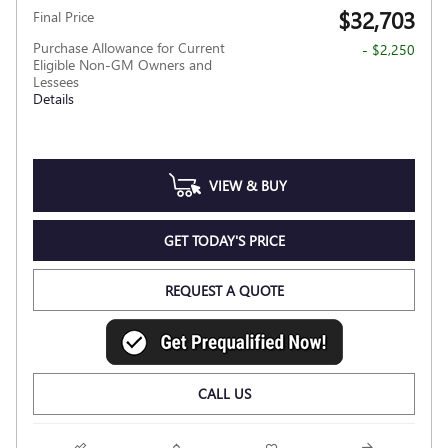
$32,703
Final Price
Purchase Allowance for Current
- $2,250
Eligible Non-GM Owners and
Lessees
Details
VIEW & BUY
GET TODAY'S PRICE
REQUEST A QUOTE
CALL US