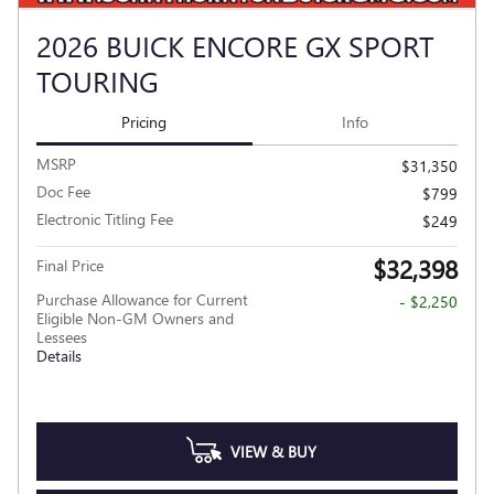
2026 BUICK ENCORE GX SPORT
TOURING
Pricing
Info
MSRP
$31,350
Doc Fee
$799
Electronic Titling Fee
$249
$32,398
Final Price
Purchase Allowance for Current
- $2,250
Eligible Non-GM Owners and
Lessees
Details
VIEW & BUY