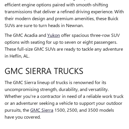
efficient engine options paired with smooth-shifting
transmissions that deliver a refined driving experience. With
their modern design and premium amenities, these Buick
SUVs are sure to turn heads in Newnan.
The GMC Acadia and
Yukon
offer spacious three-row SUV
options with seating for up to seven or eight passengers.
These full-size GMC SUVs are ready to tackle any adventure
in Heflin, AL.
GMC SIERRA TRUCKS
The GMC Sierra lineup of trucks is renowned for its
uncompromising strength, durability, and versatility.
Whether you're a contractor in need of a reliable work truck
or an adventurer seeking a vehicle to support your outdoor
pursuits, the
GMC Sierra
1500, 2500, and 3500 models
have you covered.