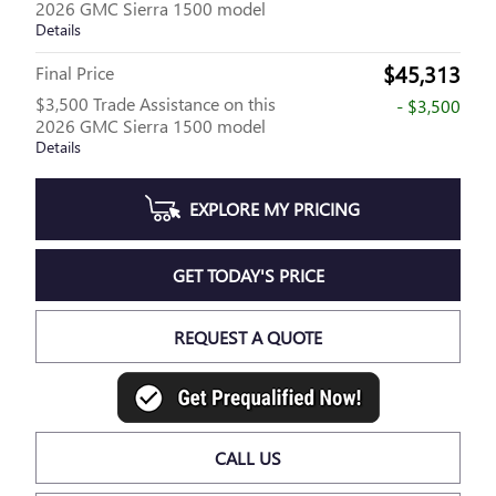
2026 GMC Sierra 1500 model
Details
$45,313
Final Price
$3,500 Trade Assistance on this
- $3,500
2026 GMC Sierra 1500 model
Details
EXPLORE MY PRICING
GET TODAY'S PRICE
REQUEST A QUOTE
CALL US