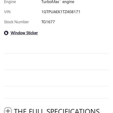
™
Engine
TurboMax
engine
VIN
1GTPUAEK1TZ408171
Stock Number
TG1677
Window Sticker
THE FULL SPECIFICATIONS