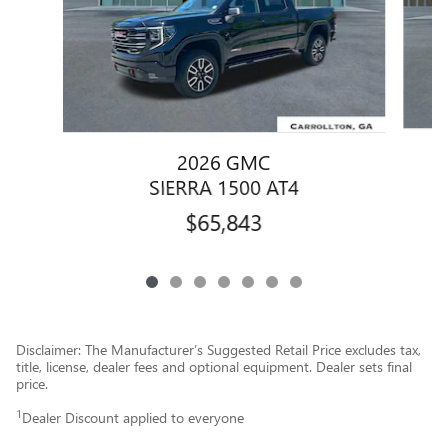
2026 GMC
SIERRA 1500 AT4
$65,843
Disclaimer: The Manufacturer’s Suggested Retail Price excludes tax,
title, license, dealer fees and optional equipment. Dealer sets final
price.
1
Dealer Discount applied to everyone