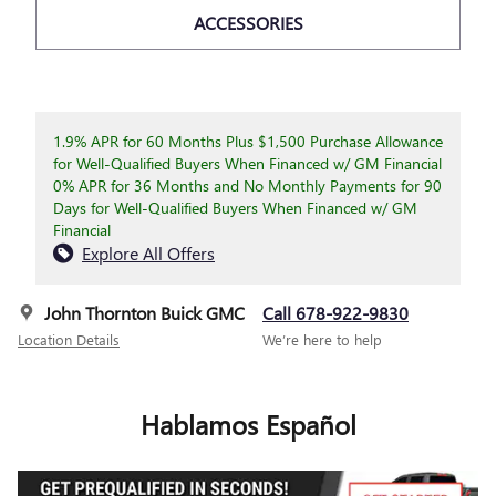
ACCESSORIES
1.9% APR for 60 Months Plus $1,500 Purchase Allowance
for Well-Qualified Buyers When Financed w/ GM Financial
0% APR for 36 Months and No Monthly Payments for 90
Days for Well-Qualified Buyers When Financed w/ GM
Financial
Explore All Offers
John Thornton Buick GMC
Call 678-922-9830
Location Details
We’re here to help
Hablamos Español