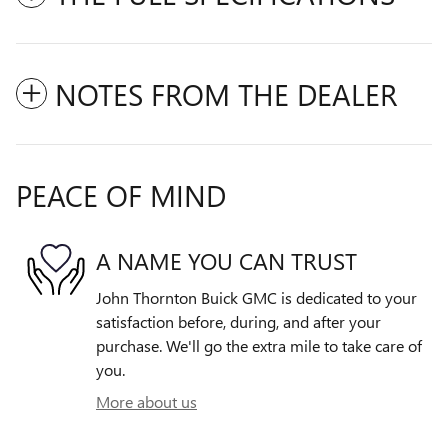
NOTES FROM THE DEALER
PEACE OF MIND
A NAME YOU CAN TRUST
John Thornton Buick GMC is dedicated to your
satisfaction before, during, and after your
purchase. We'll go the extra mile to take care of
you.
More about us