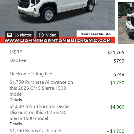
36 Photos
Video
MSRP
$51,765
Doc Fee
$799
Electronic Titling Fee
$249
$1,750 Purchase Allowance on
- $1,750
this 2026 GMC Sierra 1500
model
Details
$4,000 John Thornton Dealer
- $4,000
Discount on this 2026 GMC
Sierra 1500 model
Details
$1,750 Bonus Cash on this
- $1,750