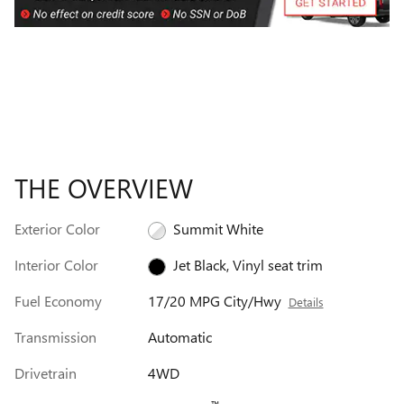
THE OVERVIEW
Exterior Color
Summit White
Interior Color
Jet Black, Vinyl seat trim
Fuel Economy
17/20 MPG City/Hwy
Details
Transmission
Automatic
Drivetrain
4WD