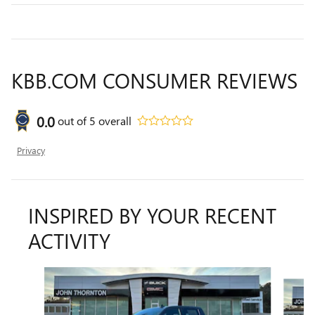
KBB.COM CONSUMER REVIEWS
0.0
out of
5
overall
Privacy
INSPIRED BY YOUR RECENT
ACTIVITY
Slide 1 of 7