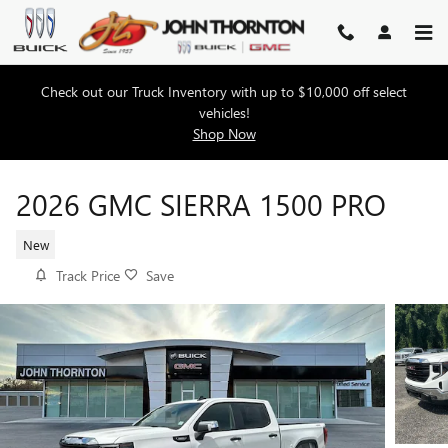
Skip to main content
Check out our Truck Inventory with up to $10,000 off select
vehicles!
Shop Now
2026 GMC SIERRA 1500 PRO
New
Track Price
Save