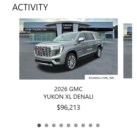
ACTIVITY
Slide 1 of 9
2026 GMC
YUKON XL DENALI
$96,213