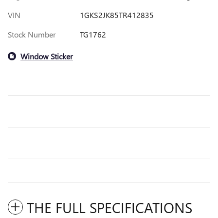
VIN
1GKS2JK85TR412835
Stock Number
TG1762
Window Sticker
THE FULL SPECIFICATIONS