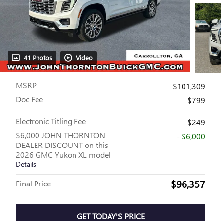
41 Photos
Video
MSRP
$101,309
Doc Fee
$799
Electronic Titling Fee
$249
$6,000 JOHN THORNTON
- $6,000
DEALER DISCOUNT on this
2026 GMC Yukon XL model
Details
$96,357
Final Price
GET TODAY'S PRICE