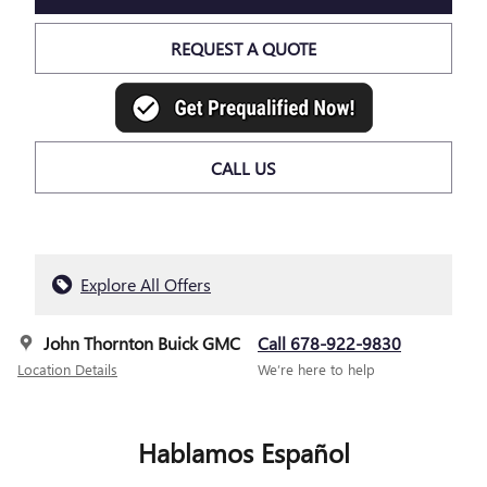
REQUEST A QUOTE
CALL US
Explore All Offers
John Thornton Buick GMC
Call 678-922-9830
Location Details
We’re here to help
Hablamos Español