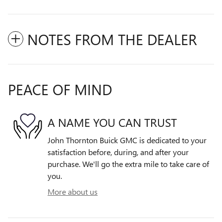
NOTES FROM THE DEALER
PEACE OF MIND
A NAME YOU CAN TRUST
John Thornton Buick GMC is dedicated to your
satisfaction before, during, and after your
purchase. We'll go the extra mile to take care of
you.
More about us