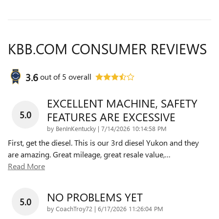
KBB.COM CONSUMER REVIEWS
3.6
out of
5
overall
EXCELLENT MACHINE, SAFETY
5.0
FEATURES ARE EXCESSIVE
on
by
BenInKentucky
|
7/14/2026 10:14:58 PM
First, get the diesel. This is our 3rd diesel Yukon and they
are amazing. Great mileage, great resale value,
…
Read More
NO PROBLEMS YET
5.0
on
by
CoachTroy72
|
6/17/2026 11:26:04 PM