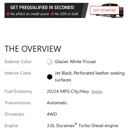
THE OVERVIEW
Exterior Color
Glacier White Tricoat
Interior Color
Jet Black, Perforated leather seating
surfaces
Fuel Economy
20/24 MPG City/Hwy
Details
Transmission
Automatic
Drivetrain
4WD
®
Engine
3.0L Duramax
Turbo Diesel engine