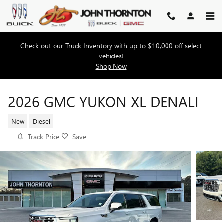
Skip to main content
Check out our Truck Inventory with up to $10,000 off select
vehicles!
Shop Now
2026 GMC YUKON XL DENALI
New
Diesel
Track Price
Save