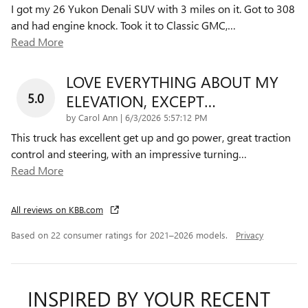
I got my 26 Yukon Denali SUV with 3 miles on it. Got to 308
and had engine knock. Took it to Classic GMC,
…
Read More
LOVE EVERYTHING ABOUT MY
5.0
ELEVATION, EXCEPT…
on
by
Carol Ann
|
6/3/2026 5:57:12 PM
This truck has excellent get up and go power, great traction
control and steering, with an impressive turning
…
Read More
All reviews on KBB.com
Based on 22 consumer ratings for 2021–2026 models.
Privacy
INSPIRED BY YOUR RECENT