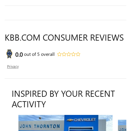
KBB.COM CONSUMER REVIEWS
0.0
out of
5
overall
Privacy
INSPIRED BY YOUR RECENT
ACTIVITY
Slide 1 of 7