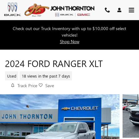
Skip to main content
Check out our Truck Inventory with up to $10,000 off select
vehicles!
Shop Now
2024 FORD RANGER XLT
Used
18 views in the past 7 days
Track Price
Save