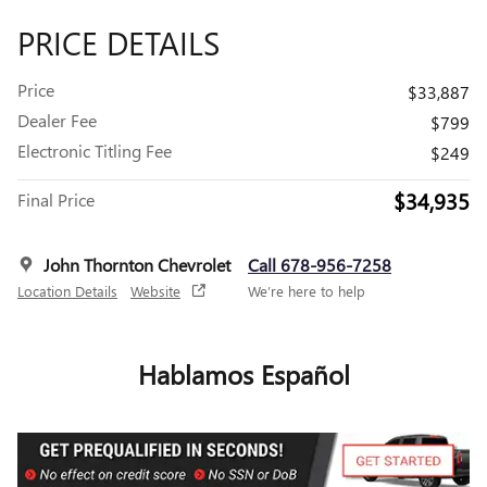
PRICE DETAILS
Price
$33,887
Dealer Fee
$799
Electronic Titling Fee
$249
$34,935
Final Price
John Thornton Chevrolet
Call 678-956-7258
Location Details
Website
We’re here to help
Hablamos Español