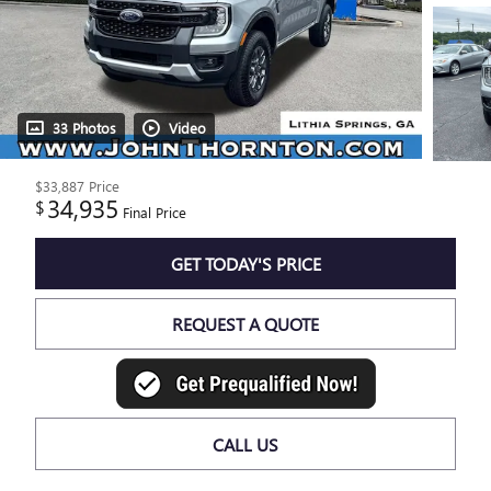
33 Photos
Video
$33,887
Price
34,935
$
Final Price
GET TODAY'S PRICE
REQUEST A QUOTE
CALL US