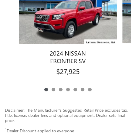
2024 NISSAN
FRONTIER SV
$27,925
Disclaimer: The Manufacturer’s Suggested Retail Price excludes tax,
title, license, dealer fees and optional equipment. Dealer sets final
price.
1
Dealer Discount applied to everyone