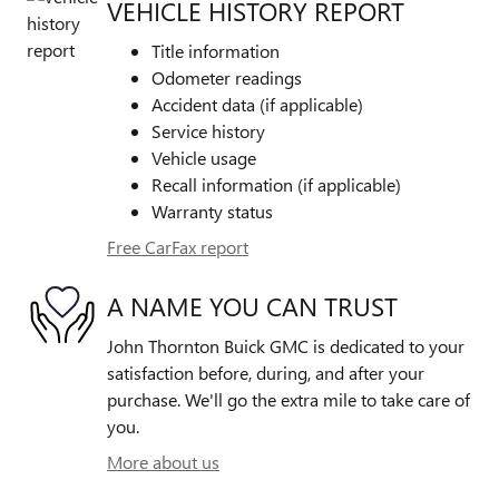
VEHICLE HISTORY REPORT
Title information
Odometer readings
Accident data (if applicable)
Service history
Vehicle usage
Recall information (if applicable)
Warranty status
Free CarFax report
A NAME YOU CAN TRUST
John Thornton Buick GMC is dedicated to your
satisfaction before, during, and after your
purchase. We'll go the extra mile to take care of
you.
More about us