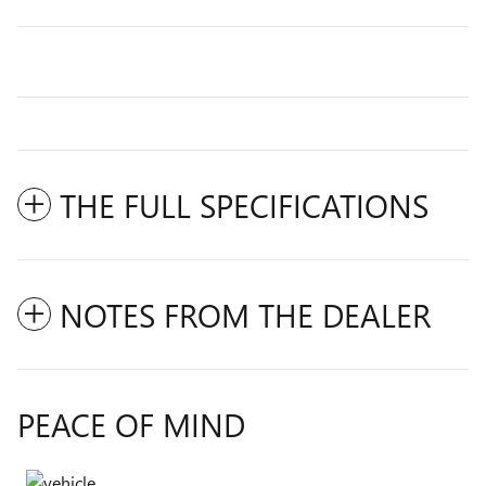
THE FULL SPECIFICATIONS
NOTES FROM THE DEALER
PEACE OF MIND