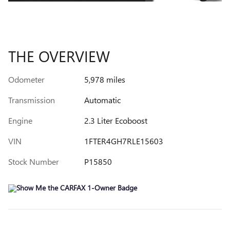
THE OVERVIEW
Odometer
5,978 miles
Transmission
Automatic
Engine
2.3 Liter Ecoboost
VIN
1FTER4GH7RLE15603
Stock Number
P15850