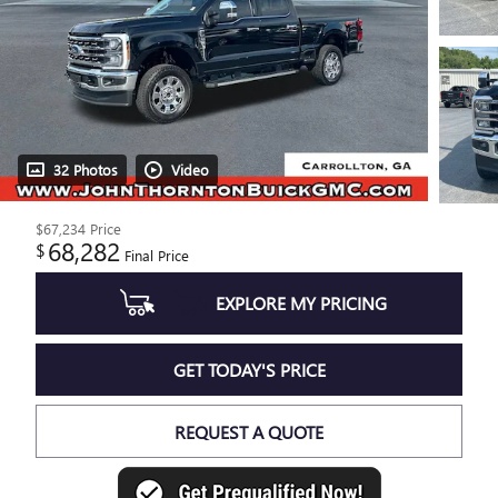
32 Photos
Video
$67,234
Price
68,282
$
Final Price
EXPLORE MY PRICING
GET TODAY'S PRICE
REQUEST A QUOTE