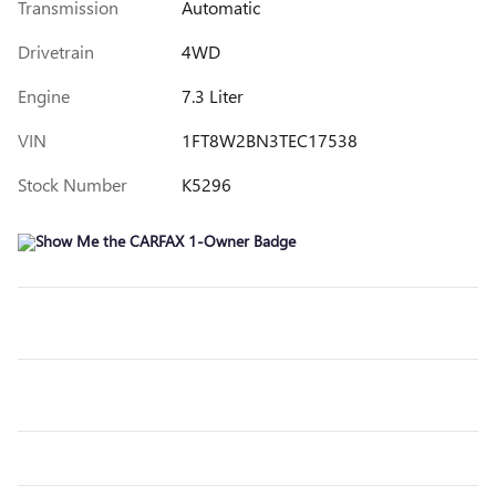
Transmission
Automatic
Drivetrain
4WD
Engine
7.3 Liter
VIN
1FT8W2BN3TEC17538
Stock Number
K5296