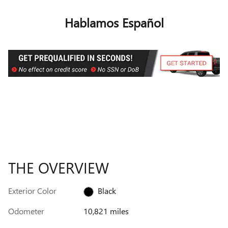
Hablamos Español
THE OVERVIEW
Exterior Color
Black
Odometer
10,821 miles