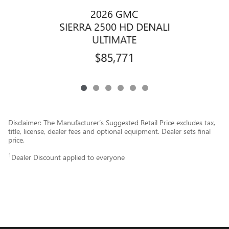
2026 GMC
SIERRA 2500 HD DENALI
ULTIMATE
$85,771
Disclaimer: The Manufacturer’s Suggested Retail Price excludes tax,
title, license, dealer fees and optional equipment. Dealer sets final
price.
1
Dealer Discount applied to everyone