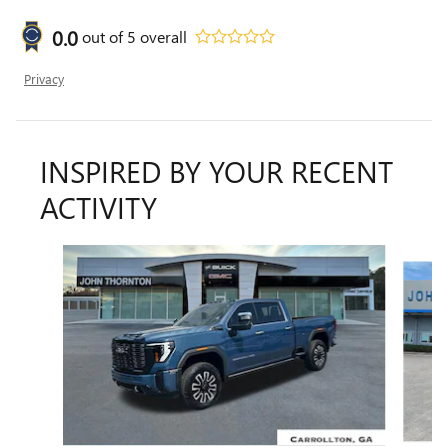
0.0
out of
5
overall
Privacy
INSPIRED BY YOUR RECENT
ACTIVITY
Slide 1 of 6