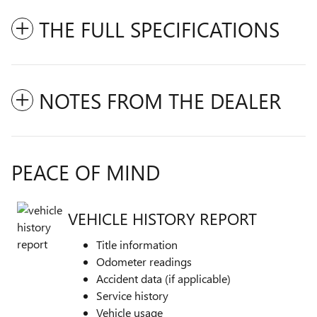
THE FULL SPECIFICATIONS
NOTES FROM THE DEALER
PEACE OF MIND
VEHICLE HISTORY REPORT
Title information
Odometer readings
Accident data (if applicable)
Service history
Vehicle usage