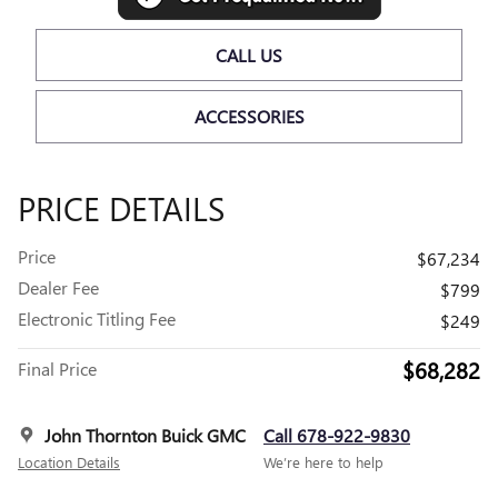
CALL US
ACCESSORIES
PRICE DETAILS
Price
$67,234
Dealer Fee
$799
Electronic Titling Fee
$249
$68,282
Final Price
John Thornton Buick GMC
Call 678-922-9830
Location Details
We’re here to help