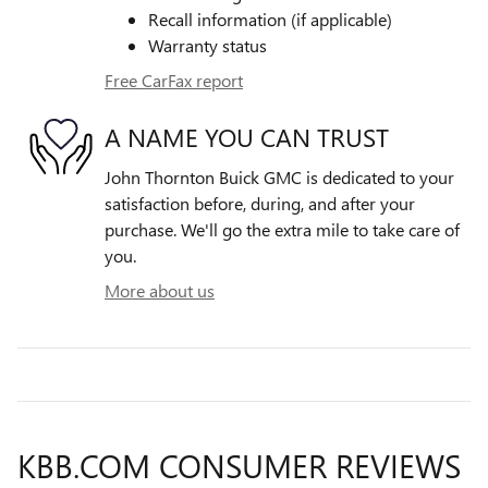
Recall information (if applicable)
Warranty status
Free CarFax report
A NAME YOU CAN TRUST
John Thornton Buick GMC is dedicated to your
satisfaction before, during, and after your
purchase. We'll go the extra mile to take care of
you.
More about us
KBB.COM CONSUMER REVIEWS