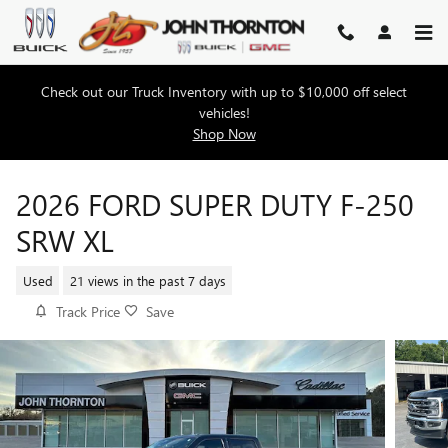
Skip to main content
Check out our Truck Inventory with up to $10,000 off select
vehicles!
Shop Now
2026 FORD SUPER DUTY F-250
SRW XL
Used
21 views in the past 7 days
Track Price
Save