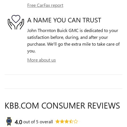
Free CarFax report
A NAME YOU CAN TRUST
John Thornton Buick GMC is dedicated to your
satisfaction before, during, and after your
purchase. We'll go the extra mile to take care of
you.
More about us
KBB.COM CONSUMER REVIEWS
4.0
out of
5
overall