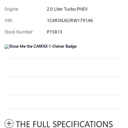
Engine
2.0 Liter Turbo PHEV
VIN
1C4RJXU62RW179146
Stock Number
P15813
THE FULL SPECIFICATIONS