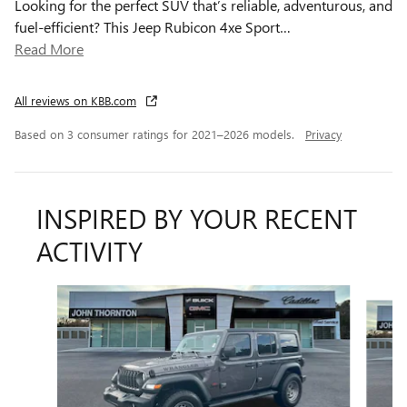
Looking for the perfect SUV that’s reliable, adventurous, and
fuel-efficient? This Jeep Rubicon 4xe Sport
…
Read More
All reviews on KBB.com
Based on 3 consumer ratings for 2021–2026 models.
Privacy
INSPIRED BY YOUR RECENT
ACTIVITY
Slide 1 of 8