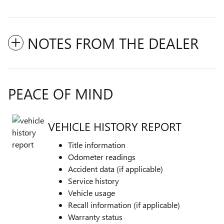
NOTES FROM THE DEALER
PEACE OF MIND
VEHICLE HISTORY REPORT
Title information
Odometer readings
Accident data (if applicable)
Service history
Vehicle usage
Recall information (if applicable)
Warranty status