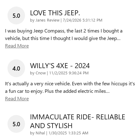
LOVE THIS JEEP.
5.0
on
by
Janes Review
|
7/24/2026 5:31:12 PM
I was buying Jeep Compass, the last 2 times I bought a
vehicle, but this time I thought I would give the Jeep
…
Read More
WILLY'S 4XE - 2024
4.0
on
by
Cnow
|
11/2/2025 9:36:24 PM
It's actually a very nice vehicle. Even with the few hiccups it's
a fun car to enjoy. Plus the added electric miles
…
Read More
IMMACULATE RIDE- RELIABLE
5.0
AND STYLISH
on
by
Nihal
|
1/30/2025 1:33:25 AM