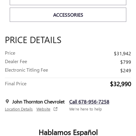
ACCESSORIES
PRICE DETAILS
Price
$31,942
Dealer Fee
$799
Electronic Titling Fee
$249
$32,990
Final Price
John Thornton Chevrolet
Call 678-956-7258
Location Details
Website
We’re here to help
Hablamos Español