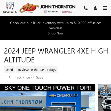
Skip to main content
Check out our Truck Inventory with up to $10,000 off select
vehicles!
Shop Now
2024 JEEP WRANGLER 4XE HIGH
ALTITUDE
Used
16 views in the past 7 days
Track Price
Save