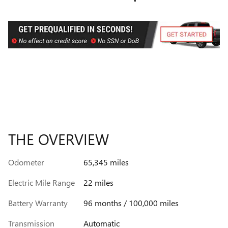
THE OVERVIEW
Odometer
65,345 miles
Electric Mile Range
22 miles
Battery Warranty
96 months / 100,000 miles
Transmission
Automatic