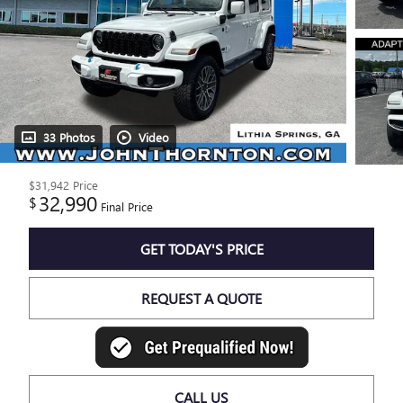
33 Photos
Video
$31,942
Price
32,990
$
Final Price
GET TODAY'S PRICE
REQUEST A QUOTE
CALL US