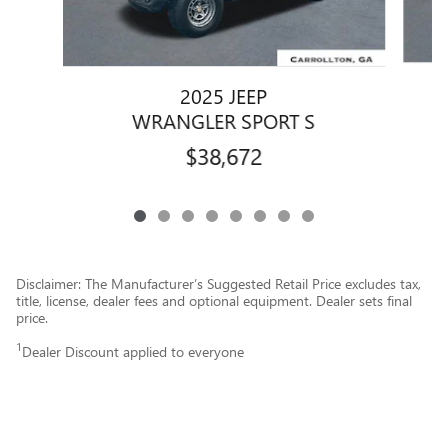
2025 JEEP
WRANGLER SPORT S
$38,672
Disclaimer: The Manufacturer’s Suggested Retail Price excludes tax,
title, license, dealer fees and optional equipment. Dealer sets final
price.
1
Dealer Discount applied to everyone