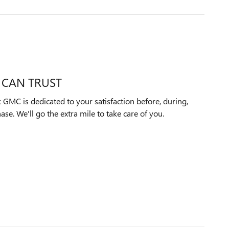
 CAN TRUST
GMC is dedicated to your satisfaction before, during,
ase. We'll go the extra mile to take care of you.