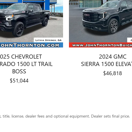
025 CHEVROLET
2024 GMC
ERADO 1500 LT TRAIL
SIERRA 1500 ELEV
BOSS
$46,818
$51,044
title, license, dealer fees and optional equipment. Dealer sets final price.