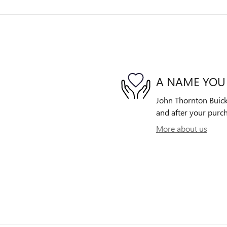
A NAME YOU
John Thornton Buick 
and after your purch
More about us