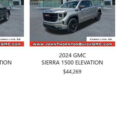
2024 GMC
ATION
SIERRA 1500 ELEVATION
$44,269