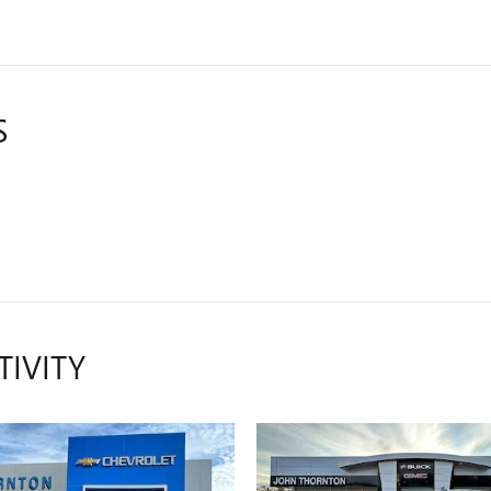
S
TIVITY