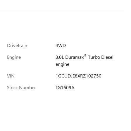
Drivetrain
4WD
®
Engine
3.0L Duramax
Turbo Diesel
engine
VIN
1GCUDJE8XRZ102750
Stock Number
TG1609A