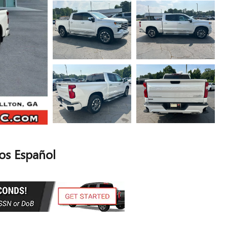
s Español