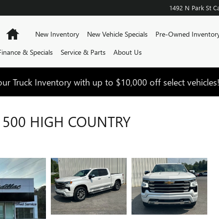
1492 N Park St
Ca
Home
New Inventory
New Vehicle Specials
Pre-Owned Inventor
Finance & Specials
Service & Parts
About Us
ur Truck Inventory with up to $10,000 off select vehicles
1500 HIGH COUNTRY