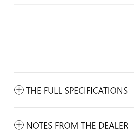
THE FULL SPECIFICATIONS
NOTES FROM THE DEALER