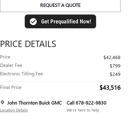
REQUEST A QUOTE
PRICE DETAILS
Price
$42,468
Dealer Fee
$799
Electronic Titling Fee
$249
$43,516
Final Price
John Thornton Buick GMC
Call 678-922-9830
Location Details
We’re here to help