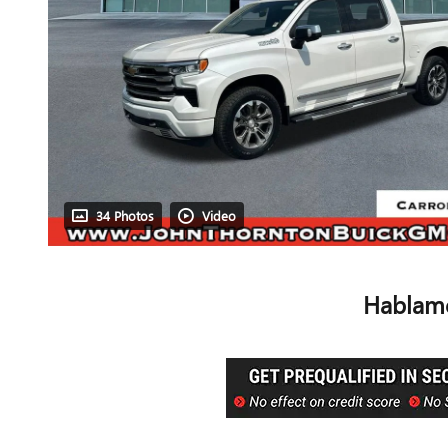
34 Photos
Video
Hablamo