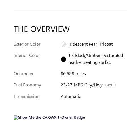
THE OVERVIEW
Exterior Color
Iridescent Pearl Tricoat
Interior Color
Jet Black/Umber, Perforated
leather seating surfac
Odometer
86,628 miles
Fuel Economy
23/27 MPG City/Hwy
Details
Transmission
Automatic