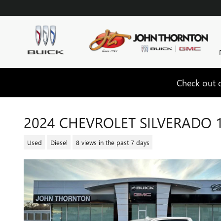
Skip to main content
Check out o
2024 CHEVROLET SILVERADO 
Used
Diesel
8 views in the past 7 days