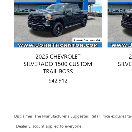
2025 CHEVROLET
2
SILVERADO 1500 CUSTOM
SILV
TRAIL BOSS
$42,912
Disclaimer: The Manufacturer’s Suggested Retail Price excludes tax, 
1
Dealer Discount applied to everyone