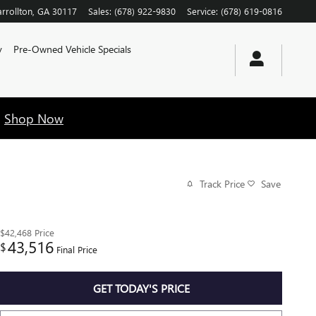
rrollton
,
GA
30117
Sales
:
(678) 922-9830
Service
:
(678) 619-0816
y
Pre-Owned Vehicle Specials
!
Shop Now
Track Price
Save
$42,468
Price
43,516
$
Final Price
GET TODAY'S PRICE