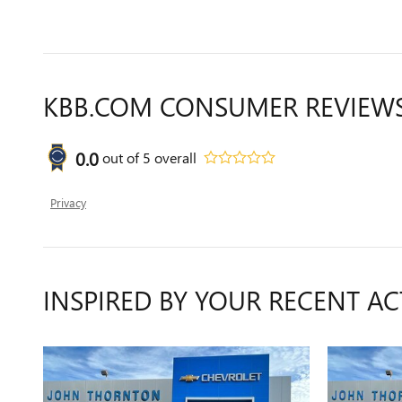
KBB.COM CONSUMER REVIEW
0.0
out of
5
overall
Privacy
INSPIRED BY YOUR RECENT AC