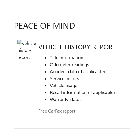
PEACE OF MIND
VEHICLE HISTORY REPORT
Title information
Odometer readings
Accident data (if applicable)
Service history
Vehicle usage
Recall information (if applicable)
Warranty status
Free CarFax report