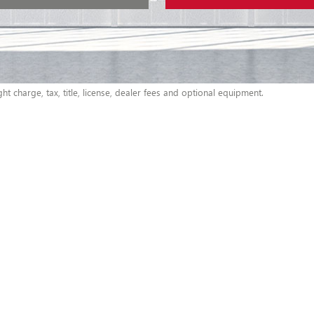
t charge, tax, title, license, dealer fees and optional equipment.