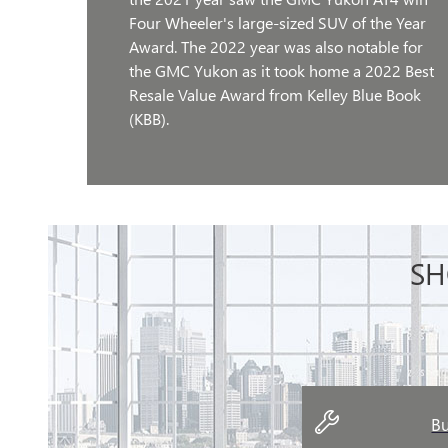
Four Wheeler's large-sized SUV of the Year
Award. The 2022 year was also notable for
the GMC Yukon as it took home a 2022 Best
Resale Value Award from Kelley Blue Book
(KBB).
SH
Bu