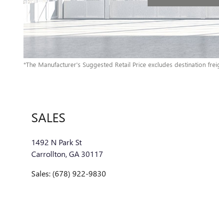
*The Manufacturer's Suggested Retail Price excludes destination freigh
SALES
1492 N Park St
Carrollton
,
GA
30117
Sales
:
(678) 922-9830