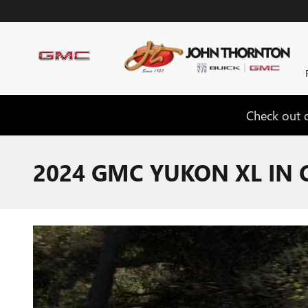
Skip to main content
Check out o
2024 GMC YUKON XL IN 