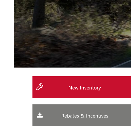
New Inventory
Rebates & Incentives