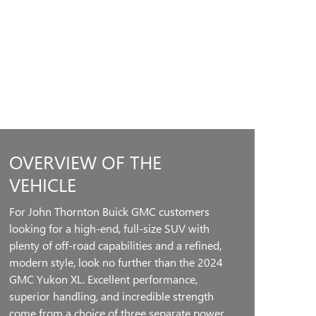
OVERVIEW OF THE
VEHICLE
For John Thornton Buick GMC customers
looking for a high-end, full-size SUV with
plenty of off-road capabilities and a refined,
modern style, look no further than the 2024
GMC Yukon XL. Excellent performance,
superior handling, and incredible strength
come from a choice of three separate power