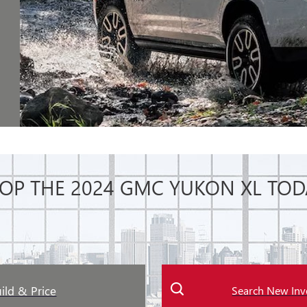
OP THE 2024 GMC YUKON XL TOD
ild & Price
Search New Inv