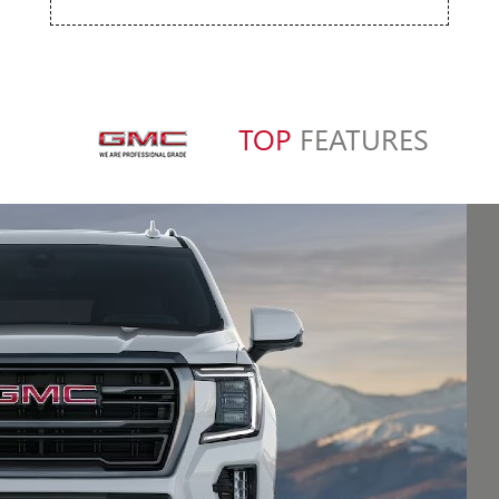
TOP
FEATURES