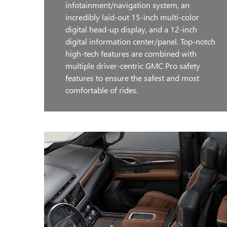
infotainment/navigation system, an
incredibly laid-out 15-inch multi-color
digital head-up display, and a 12-inch
digital information center/panel. Top-notch
high-tech features are combined with
multiple driver-centric GMC Pro safety
features to ensure the safest and most
comfortable of rides.