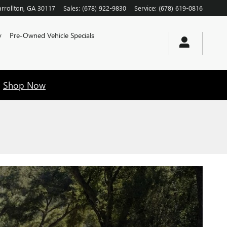
rrollton
,
GA
30117
Sales
:
(678) 922-9830
Service
:
(678) 619-0816
y
Pre-Owned Vehicle Specials
!
Shop Now