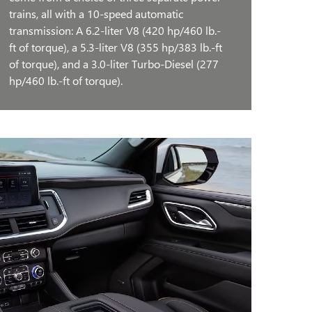
trains, all with a 10-speed automatic
transmission: A 6.2-liter V8 (420 hp/460 lb.-
ft of torque), a 5.3-liter V8 (355 hp/383 lb.-ft
of torque), and a 3.0-liter Turbo-Diesel (277
hp/460 lb.-ft of torque).