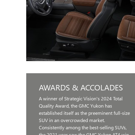
AWARDS & ACCOLADES
A winner of Strategic Vision's 2024 Total
Quality Award, the GMC Yukon has
established itself as the preeminent full-size
SUV in an overcrowded market.
Consistently among the best-selling SUVs,
the 2021 year saw the GMC Yukon AT4 win