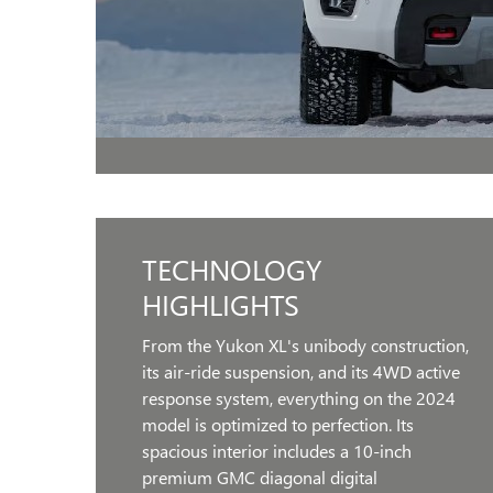
TECHNOLOGY
HIGHLIGHTS
From the Yukon XL's unibody construction,
its air-ride suspension, and its 4WD active
response system, everything on the 2024
model is optimized to perfection. Its
spacious interior includes a 10-inch
premium GMC diagonal digital