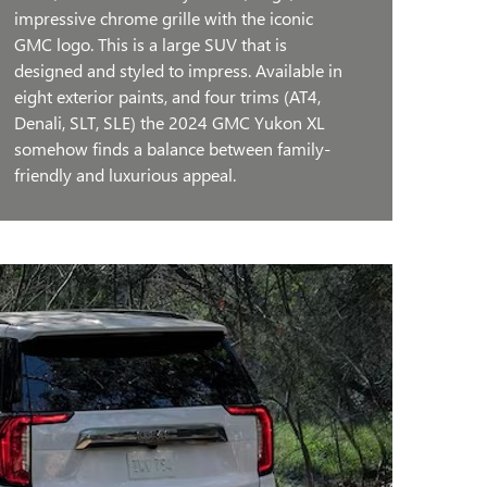
impressive chrome grille with the iconic
GMC logo. This is a large SUV that is
designed and styled to impress. Available in
eight exterior paints, and four trims (AT4,
Denali, SLT, SLE) the 2024 GMC Yukon XL
somehow finds a balance between family-
friendly and luxurious appeal.