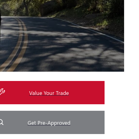
Value Your Trade
Get Pre-Approved