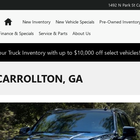
1492 N Park St
Ca
Home
New Inventory
New Vehicle Specials
Pre-Owned Inventor
Finance & Specials
Service & Parts
About Us
ur Truck Inventory with up to $10,000 off select vehicles
CARROLLTON, GA