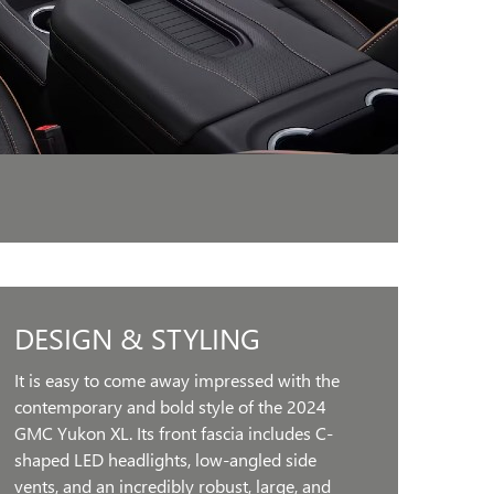
DESIGN & STYLING
It is easy to come away impressed with the
contemporary and bold style of the 2024
GMC Yukon XL. Its front fascia includes C-
shaped LED headlights, low-angled side
vents, and an incredibly robust, large, and