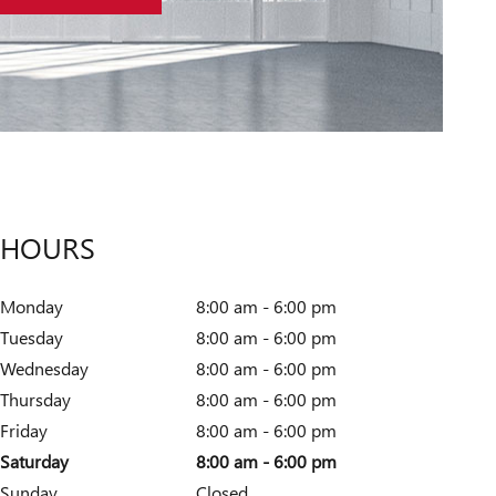
HOURS
Monday
8:00 am - 6:00 pm
Tuesday
8:00 am - 6:00 pm
Wednesday
8:00 am - 6:00 pm
Thursday
8:00 am - 6:00 pm
Friday
8:00 am - 6:00 pm
Saturday
8:00 am - 6:00 pm
Sunday
Closed