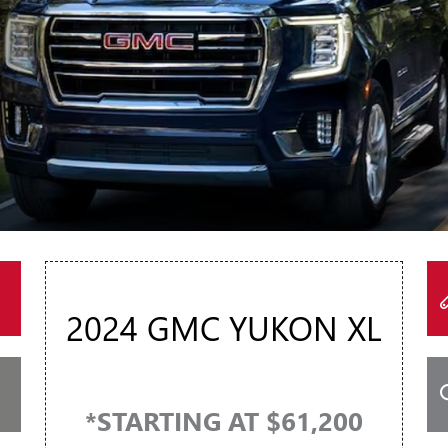
2024 GMC YUKON XL
*STARTING AT $61,200