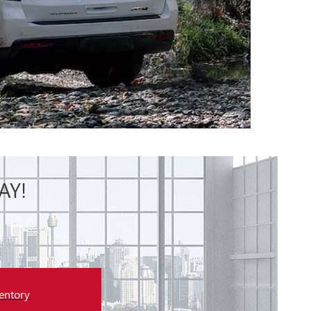
AY!
entory