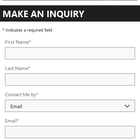
MAKE AN INQUIRY
* Indicates a required field
First Name
*
Last Name
*
Contact Me by
*
Email
*