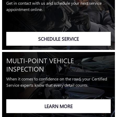
Get in contact with us and schedule your next service
appointment online.
SCHEDULE SERVICE
MULTI-POINT VEHICLE
INSPECTION
When it comes to confidence on the road, your Certified
Service experts know that every detail counts.
LEARN MORE