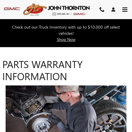
Skip to main content
Check out our Truck Inventory with up to $10,000 off select
vehicles!
Shop Now
PARTS WARRANTY
INFORMATION