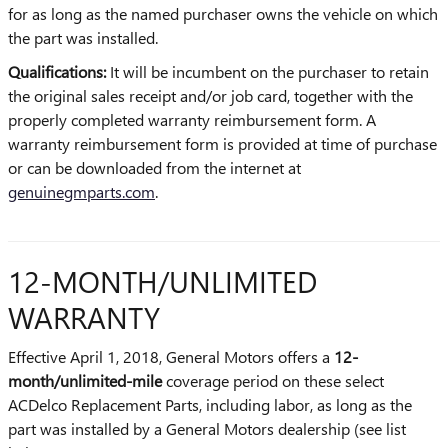
for as long as the named purchaser owns the vehicle on which
the part was installed.
Qualifications:
It will be incumbent on the purchaser to retain
the original sales receipt and/or job card, together with the
properly completed warranty reimbursement form. A
warranty reimbursement form is provided at time of purchase
or can be downloaded from the internet at
genuinegmparts.com
.
12-MONTH/UNLIMITED
WARRANTY
Effective April 1, 2018, General Motors offers a
12-
month/unlimited-mile
coverage period on these select
ACDelco Replacement Parts, including labor, as long as the
part was installed by a General Motors dealership (see list