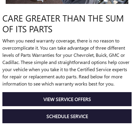
CARE GREATER THAN THE SUM
OF ITS PARTS
When you need warranty coverage, there is no reason to
overcomplicate it. You can take advantage of three different
levels of Parts Warranties for your Chevrolet, Buick, GMC or
Cadillac. These simple and straightforward options help cover
your vehicle when you take it to the Certified Service experts
for repair or replacement auto parts. Read below for more
information to see which warranty works best for you.
VIEW SERVICE OFFERS
SCHEDULE SERVICE