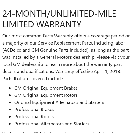
24-MONTH/UNLIMITED-MILE
LIMITED WARRANTY
Our most common Parts Warranty offers a coverage period on
a majority of our Service Replacement Parts, including labor
(ACDelco and GM Genuine Parts included), as long as the part
was installed by a General Motors dealership. Please visit your
local GM dealership to learn more about the warranty part
details and qualifications. Warranty effective April 1, 2018.
Parts that are covered include:
GM Original Equipment Brakes
GM Original Equipment Rotors
Original Equipment Alternators and Starters
Professional Brakes
Professional Rotors
Professional Alternators and Starters