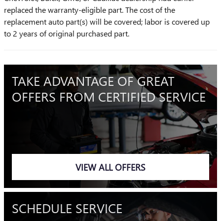
replaced the warranty-eligible part. The cost of the
replacement auto part(s) will be covered; labor is covered up
to 2 years of original purchased part.
TAKE ADVANTAGE OF GREAT
OFFERS FROM CERTIFIED SERVICE
VIEW ALL OFFERS
SCHEDULE SERVICE