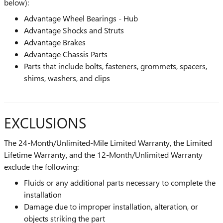
below):
Advantage Wheel Bearings - Hub
Advantage Shocks and Struts
Advantage Brakes
Advantage Chassis Parts
Parts that include bolts, fasteners, grommets, spacers,
shims, washers, and clips
EXCLUSIONS
The 24-Month/Unlimited-Mile Limited Warranty, the Limited
Lifetime Warranty, and the 12-Month/Unlimited Warranty
exclude the following:
Fluids or any additional parts necessary to complete the
installation
Damage due to improper installation, alteration, or
objects striking the part