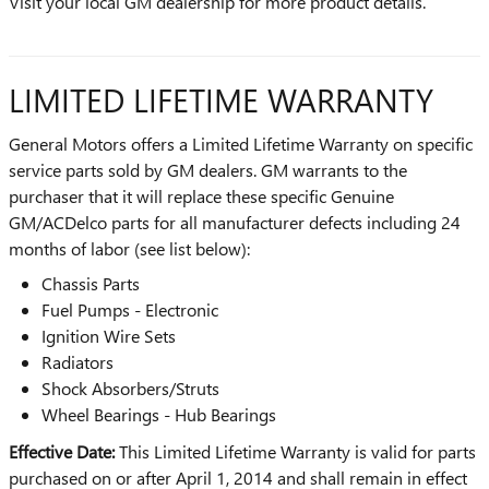
Visit your local GM dealership for more product details.
LIMITED LIFETIME WARRANTY
General Motors offers a Limited Lifetime Warranty on specific
service parts sold by GM dealers. GM warrants to the
purchaser that it will replace these specific Genuine
GM/ACDelco parts for all manufacturer defects including 24
months of labor (see list below):
Chassis Parts
Fuel Pumps - Electronic
Ignition Wire Sets
Radiators
Shock Absorbers/Struts
Wheel Bearings - Hub Bearings
Effective Date:
This Limited Lifetime Warranty is valid for parts
purchased on or after April 1, 2014 and shall remain in effect