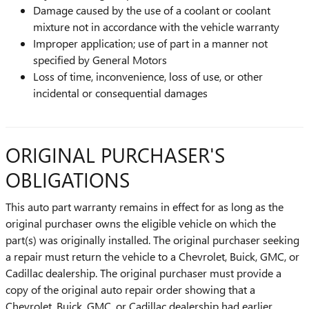
Damage caused by the use of a coolant or coolant
mixture not in accordance with the vehicle warranty
Improper application; use of part in a manner not
specified by General Motors
Loss of time, inconvenience, loss of use, or other
incidental or consequential damages
ORIGINAL PURCHASER'S
OBLIGATIONS
This auto part warranty remains in effect for as long as the
original purchaser owns the eligible vehicle on which the
part(s) was originally installed. The original purchaser seeking
a repair must return the vehicle to a Chevrolet, Buick, GMC, or
Cadillac dealership. The original purchaser must provide a
copy of the original auto repair order showing that a
Chevrolet, Buick, GMC, or Cadillac dealership had earlier