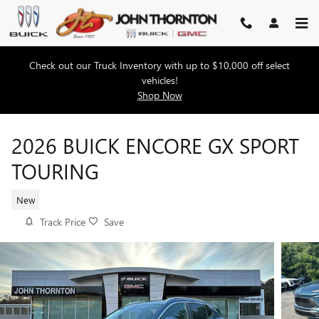
Skip to main content
Check out our Truck Inventory with up to $10,000 off select
vehicles!
Shop Now
2026 BUICK ENCORE GX SPORT
TOURING
New
Track Price
Save