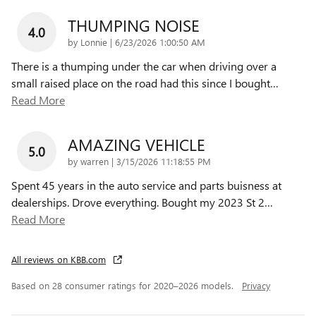
THUMPING NOISE
4.0
on
by
Lonnie
|
6/23/2026 1:00:50 AM
There is a thumping under the car when driving over a
small raised place on the road had this since I bought
…
Read More
AMAZING VEHICLE
5.0
on
by
warren
|
3/15/2026 11:18:55 PM
Spent 45 years in the auto service and parts buisness at
dealerships. Drove everything. Bought my 2023 St 2
…
Read More
All reviews on KBB.com
Based on 28 consumer ratings for 2020–2026 models.
Privacy