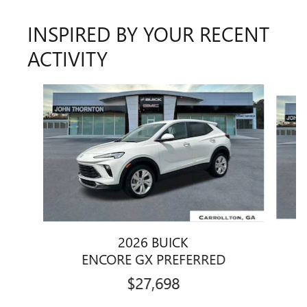
INSPIRED BY YOUR RECENT
ACTIVITY
Slide 1 of 5
2026 BUICK
E
ENCORE GX PREFERRED
$27,698