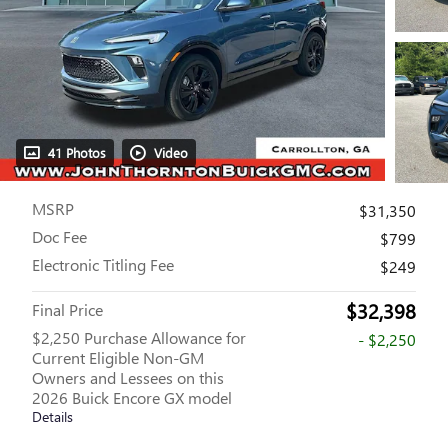
41 Photos
Video
MSRP
$31,350
Doc Fee
$799
Electronic Titling Fee
$249
$32,398
Final Price
$2,250 Purchase Allowance for
- $2,250
Current Eligible Non-GM
Owners and Lessees on this
2026 Buick Encore GX model
Details