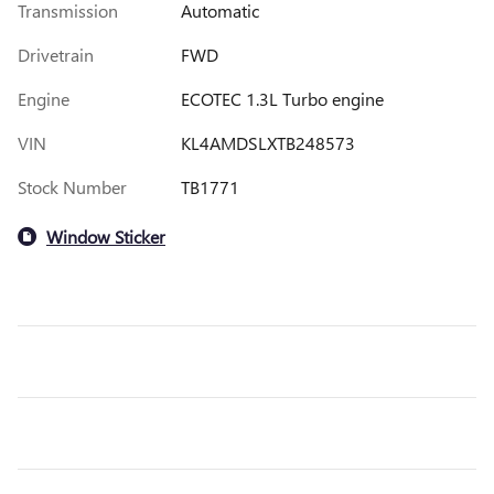
Transmission
Automatic
Drivetrain
FWD
Engine
ECOTEC 1.3L Turbo engine
VIN
KL4AMDSLXTB248573
Stock Number
TB1771
Window Sticker