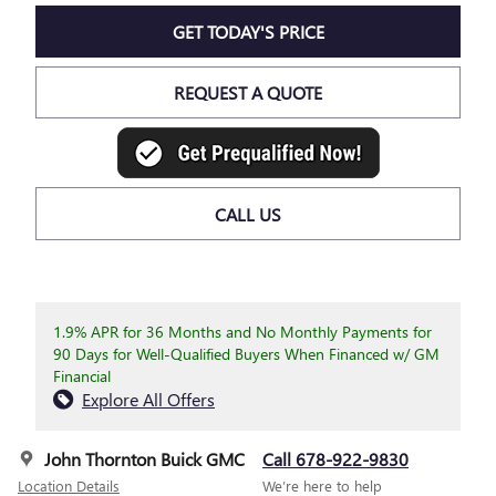
GET TODAY'S PRICE
REQUEST A QUOTE
CALL US
1.9% APR for 36 Months and No Monthly Payments for
90 Days for Well-Qualified Buyers When Financed w/ GM
Financial
Explore All Offers
John Thornton Buick GMC
Call 678-922-9830
Location Details
We’re here to help