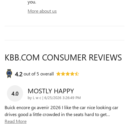
you.
More about us
KBB.COM CONSUMER REVIEWS
4.2
out of
5
overall
MOSTLY HAPPY
4.0
on
by
L w c
|
6/25/2026 3:26:49 PM
Buick encore gx avenir 2026 I like the car nice looking car
drives good a little crowded in the seats hard to get
…
Read More