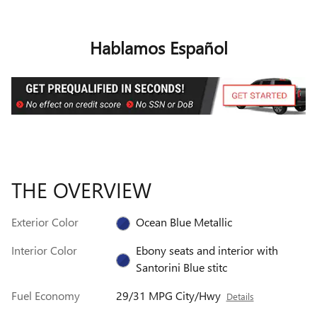
Hablamos Español
THE OVERVIEW
Exterior Color
Ocean Blue Metallic
Interior Color
Ebony seats and interior with
Santorini Blue stitc
Fuel Economy
29/31 MPG City/Hwy
Details