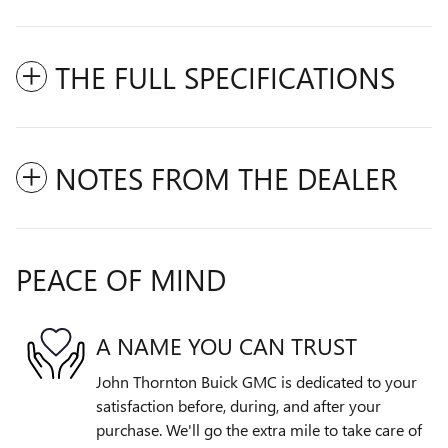
THE FULL SPECIFICATIONS
NOTES FROM THE DEALER
PEACE OF MIND
A NAME YOU CAN TRUST
John Thornton Buick GMC is dedicated to your
satisfaction before, during, and after your
purchase. We'll go the extra mile to take care of