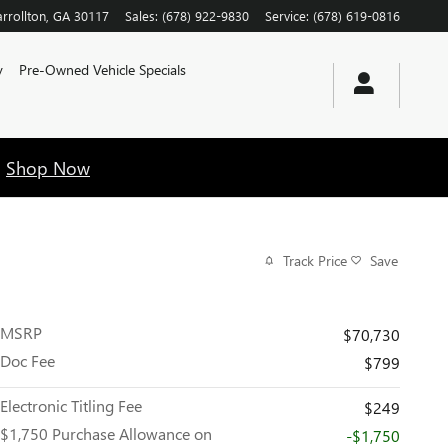
rrollton
,
GA
30117
Sales
:
(678) 922-9830
Service
:
(678) 619-0816
y
Pre-Owned Vehicle Specials
!
Shop Now
Track Price
Save
MSRP
$70,730
Doc Fee
$799
Electronic Titling Fee
$249
$1,750 Purchase Allowance on
-$1,750