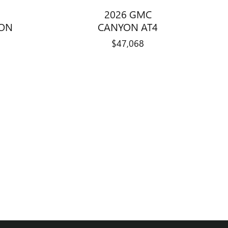
2026 GMC
ION
CANYON AT4
$47,068