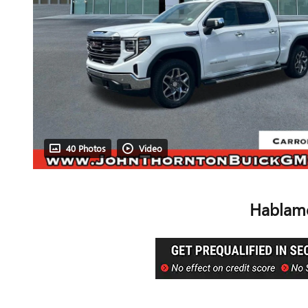
40 Photos
Video
Hablamo