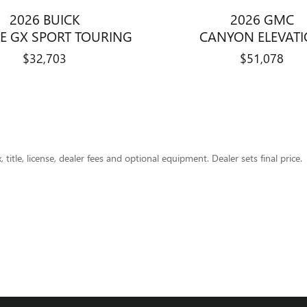
2026 BUICK
2026 GMC
E GX SPORT TOURING
CANYON ELEVAT
$32,703
$51,078
title, license, dealer fees and optional equipment. Dealer sets final price.