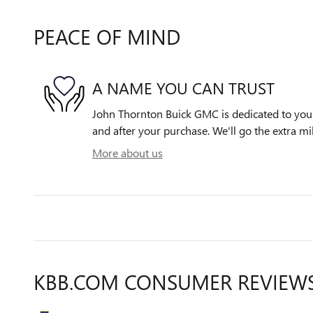
PEACE OF MIND
A NAME YOU CAN TRUST
John Thornton Buick GMC is dedicated to your 
and after your purchase. We'll go the extra mil
More about us
KBB.COM CONSUMER REVIEW