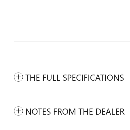
THE FULL SPECIFICATIONS
NOTES FROM THE DEALER