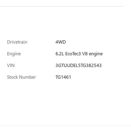
Drivetrain
4WD
Engine
6.2L EcoTec3 V8 engine
VIN
3GTUUDEL5TG382543
Stock Number
TG1461