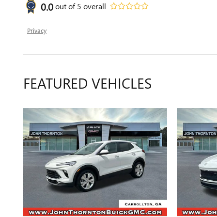
0.0
out of
5
overall
Privacy
FEATURED VEHICLES