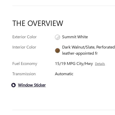
THE OVERVIEW
Exterior Color
Summit White
Interior Color
Dark Walnut/Slate, Perforated
leather-appointed fr
Fuel Economy
15/19 MPG City/Hwy
Details
Transmission
Automatic
Window Sticker