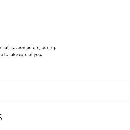
satisfaction before, during,
e to take care of you.
S