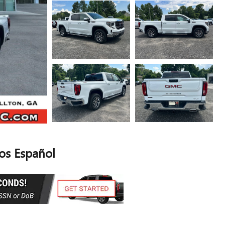
s Español