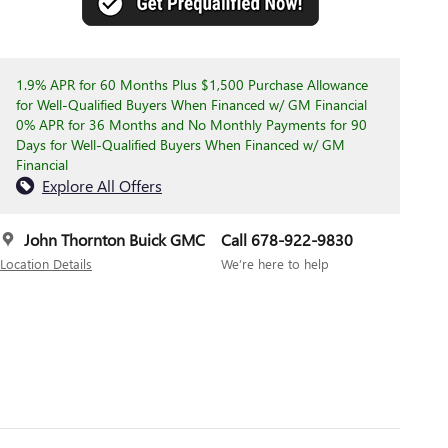
1.9% APR for 60 Months Plus $1,500 Purchase Allowance
for Well-Qualified Buyers When Financed w/ GM Financial
0% APR for 36 Months and No Monthly Payments for 90
Days for Well-Qualified Buyers When Financed w/ GM
Financial
Explore All Offers
John Thornton Buick GMC
Call 678-922-9830
Location Details
We’re here to help