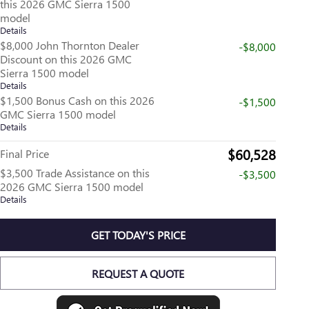
this 2026 GMC Sierra 1500
model
Details
$8,000 John Thornton Dealer
-$8,000
Discount on this 2026 GMC
Sierra 1500 model
Details
$1,500 Bonus Cash on this 2026
-$1,500
GMC Sierra 1500 model
Details
$60,528
Final Price
$3,500 Trade Assistance on this
-$3,500
2026 GMC Sierra 1500 model
Details
GET TODAY'S PRICE
REQUEST A QUOTE