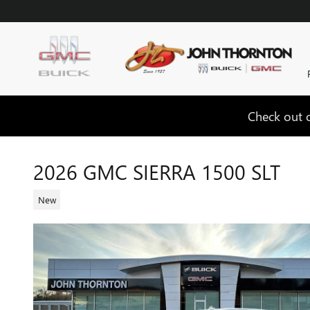
Skip to main content
Check out o
2026 GMC SIERRA 1500 SLT
New