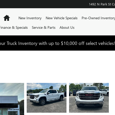
1492 N Park St
Ca
Home
New Inventory
New Vehicle Specials
Pre-Owned Inventor
Finance & Specials
Service & Parts
About Us
ur Truck Inventory with up to $10,000 off select vehicles