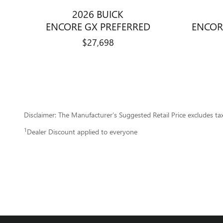
2026 BUICK
ENCORE GX PREFERRED
ENCOR
$27,698
Disclaimer: The Manufacturer’s Suggested Retail Price excludes tax, 
1
Dealer Discount applied to everyone