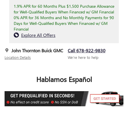
1.9% APR for 60 Months Plus $1,500 Purchase Allowance
for Well-Qualified Buyers When Financed w/ GM Financial
0% APR for 36 Months and No Monthly Payments for 90
Days for Well-Qualified Buyers When Financed w/ GM
Financial
Explore All Offers
John Thornton Buick GMC
Call 678-922-9830
Location Details
We’re here to help
Hablamos Español