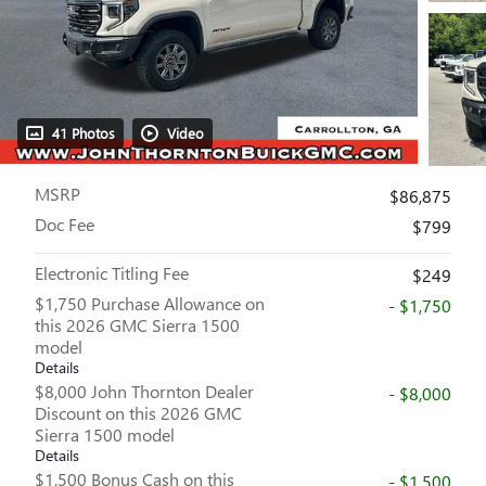
41 Photos
Video
MSRP
$86,875
Doc Fee
$799
Electronic Titling Fee
$249
$1,750 Purchase Allowance on
- $1,750
this 2026 GMC Sierra 1500
model
Details
$8,000 John Thornton Dealer
- $8,000
Discount on this 2026 GMC
Sierra 1500 model
Details
$1,500 Bonus Cash on this
- $1,500