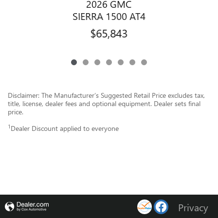
2026 GMC
SIERRA 1500 AT4
$65,843
Disclaimer: The Manufacturer’s Suggested Retail Price excludes tax,
title, license, dealer fees and optional equipment. Dealer sets final
price.
1
Dealer Discount applied to everyone
Privacy