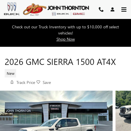
Skip to main content
Check out our Truck Inventory with up to $10,000 off select
vehicles!
Shop Now
2026 GMC SIERRA 1500 AT4X
New
Track Price
Save