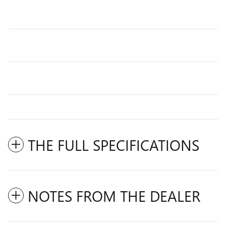
THE FULL SPECIFICATIONS
NOTES FROM THE DEALER