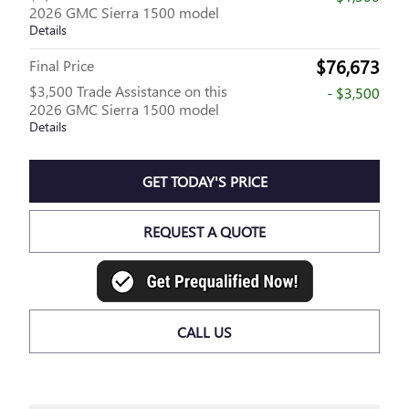
2026 GMC Sierra 1500 model
Details
$76,673
Final Price
$3,500 Trade Assistance on this
- $3,500
2026 GMC Sierra 1500 model
Details
GET TODAY'S PRICE
REQUEST A QUOTE
CALL US