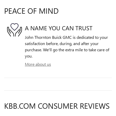
PEACE OF MIND
A NAME YOU CAN TRUST
John Thornton Buick GMC is dedicated to your
satisfaction before, during, and after your
purchase. We'll go the extra mile to take care of
you.
More about us
KBB.COM CONSUMER REVIEWS