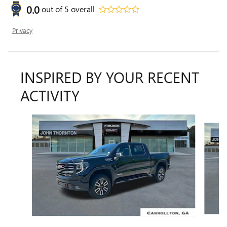
0.0
out of
5
overall
Privacy
INSPIRED BY YOUR RECENT
ACTIVITY
Slide 1 of 7