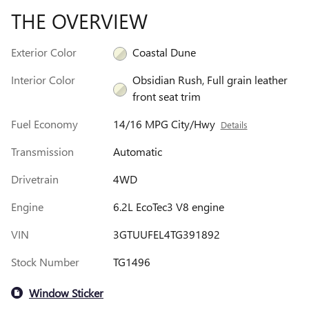
THE OVERVIEW
Exterior Color
Coastal Dune
Interior Color
Obsidian Rush, Full grain leather
front seat trim
Fuel Economy
14/16 MPG City/Hwy
Details
Transmission
Automatic
Drivetrain
4WD
Engine
6.2L EcoTec3 V8 engine
VIN
3GTUUFEL4TG391892
Stock Number
TG1496
Window Sticker