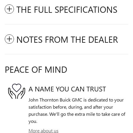
THE FULL SPECIFICATIONS
NOTES FROM THE DEALER
PEACE OF MIND
A NAME YOU CAN TRUST
John Thornton Buick GMC is dedicated to your
satisfaction before, during, and after your
purchase. We'll go the extra mile to take care of
you.
More about us