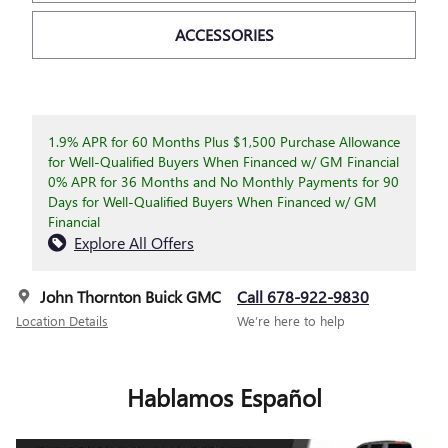
ACCESSORIES
1.9% APR for 60 Months Plus $1,500 Purchase Allowance
for Well-Qualified Buyers When Financed w/ GM Financial
0% APR for 36 Months and No Monthly Payments for 90
Days for Well-Qualified Buyers When Financed w/ GM
Financial
Explore All Offers
John Thornton Buick GMC
Call 678-922-9830
Location Details
We’re here to help
Hablamos Español