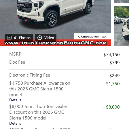
41 Photos
Video
MSRP
$74,150
Doc Fee
$799
Electronic Titling Fee
$249
$1,750 Purchase Allowance on
- $1,750
this 2026 GMC Sierra 1500
model
Details
$8,000 John Thornton Dealer
- $8,000
Discount on this 2026 GMC
Sierra 1500 model
Details