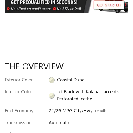
THE OVERVIEW
Exterior Color
Coastal Dune
Interior Color
Jet Black with Kalahari accents,
Perforated leathe
Fuel Economy
22/26 MPG City/Hwy
Details
Transmission
Automatic