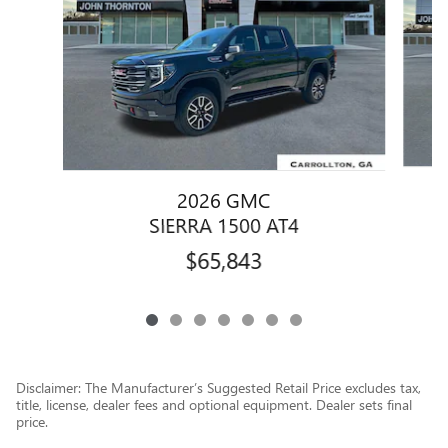
2026 GMC
SIERRA 1500 AT4
$65,843
Disclaimer: The Manufacturer’s Suggested Retail Price excludes tax,
title, license, dealer fees and optional equipment. Dealer sets final
price.