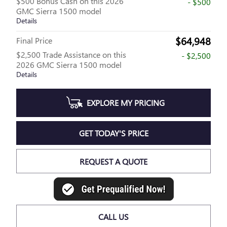
$500 Bonus Cash on this 2026
- $500
GMC Sierra 1500 model
Details
$64,948
Final Price
$2,500 Trade Assistance on this
- $2,500
2026 GMC Sierra 1500 model
Details
EXPLORE MY PRICING
GET TODAY'S PRICE
REQUEST A QUOTE
CALL US