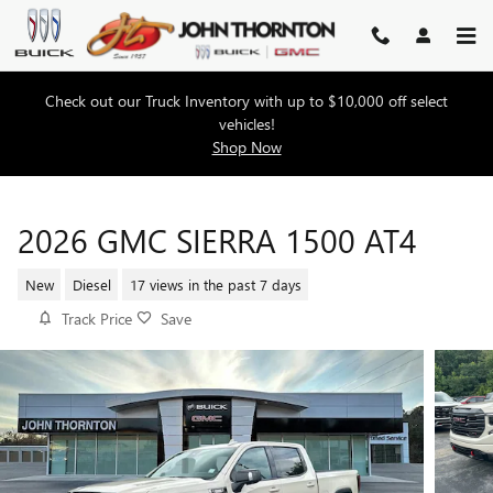
Skip to main content
Check out our Truck Inventory with up to $10,000 off select
vehicles!
Shop Now
2026 GMC SIERRA 1500 AT4
New
Diesel
17 views in the past 7 days
Track Price
Save