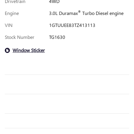
Drivetrain
4WD
®
Engine
3.0L Duramax
Turbo Diesel engine
VIN
1GTUUEE83TZ413113
Stock Number
TG1630
Window Sticker