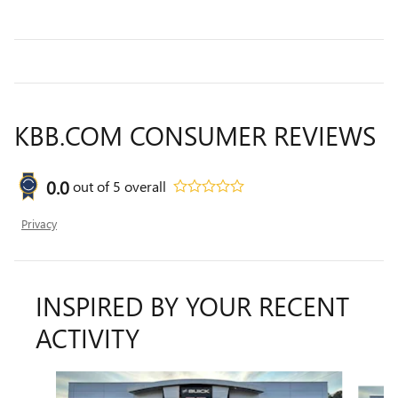
KBB.COM CONSUMER REVIEWS
0.0
out of
5
overall
Privacy
INSPIRED BY YOUR RECENT
ACTIVITY
Slide 1 of 7