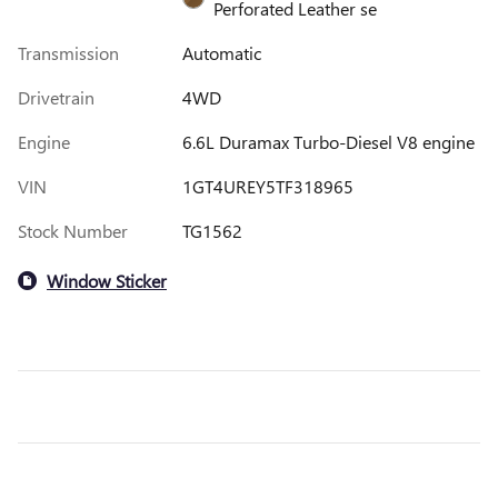
Perforated Leather se
Transmission
Automatic
Drivetrain
4WD
Engine
6.6L Duramax Turbo-Diesel V8 engine
VIN
1GT4UREY5TF318965
Stock Number
TG1562
Window Sticker