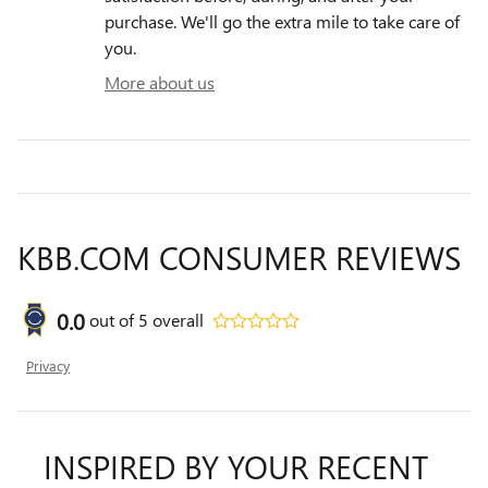
purchase. We'll go the extra mile to take care of
you.
More about us
KBB.COM CONSUMER REVIEWS
0.0
out of
5
overall
Privacy
INSPIRED BY YOUR RECENT