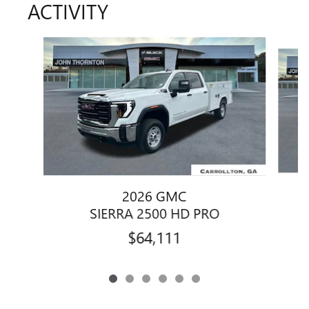
ACTIVITY
Slide 1 of 6
2026 GMC
SIERRA 2500 HD PRO
$64,111