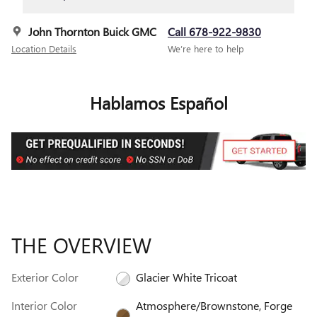
John Thornton Buick GMC
Call 678-922-9830
Location Details
We’re here to help
Hablamos Español
THE OVERVIEW
Exterior Color
Glacier White Tricoat
Interior Color
Atmosphere/Brownstone, Forge