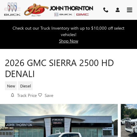
Skip to main content
Check out our Truck Inventory with up to $10,000 off select
vehicles!
Shop Now
2026 GMC SIERRA 2500 HD
DENALI
New
Diesel
Track Price
Save