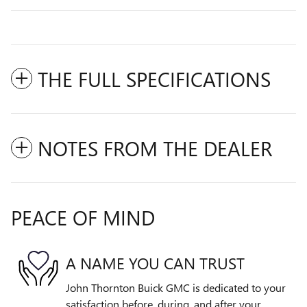
THE FULL SPECIFICATIONS
NOTES FROM THE DEALER
PEACE OF MIND
A NAME YOU CAN TRUST
John Thornton Buick GMC is dedicated to your
satisfaction before, during, and after your