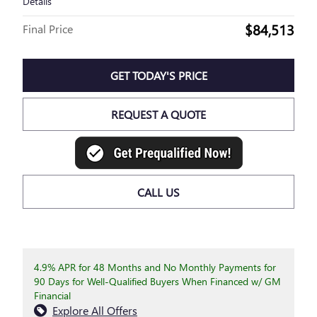
Details
$84,513
Final Price
GET TODAY'S PRICE
REQUEST A QUOTE
CALL US
4.9% APR for 48 Months and No Monthly Payments for
90 Days for Well-Qualified Buyers When Financed w/ GM
Financial
Explore All Offers