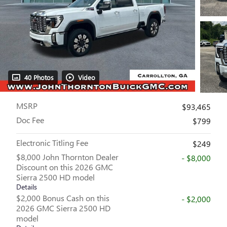
40 Photos
Video
MSRP
$93,465
Doc Fee
$799
Electronic Titling Fee
$249
$8,000 John Thornton Dealer
- $8,000
Discount on this 2026 GMC
Sierra 2500 HD model
Details
$2,000 Bonus Cash on this
- $2,000
2026 GMC Sierra 2500 HD
model