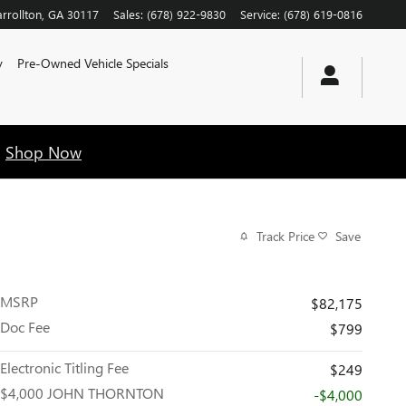
rrollton
,
GA
30117
Sales
:
(678) 922-9830
Service
:
(678) 619-0816
y
Pre-Owned Vehicle Specials
!
Shop Now
Track Price
Save
MSRP
$82,175
Doc Fee
$799
Electronic Titling Fee
$249
$4,000 JOHN THORNTON
-$4,000