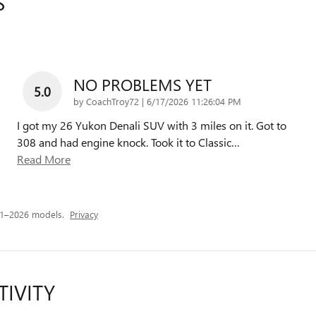
S
NO PROBLEMS YET
5.0
on
by
CoachTroy72
|
6/17/2026 11:26:04 PM
I got my 26 Yukon Denali SUV with 3 miles on it. Got to
308 and had engine knock. Took it to Classic
…
Read More
21–2026 models.
Privacy
TIVITY