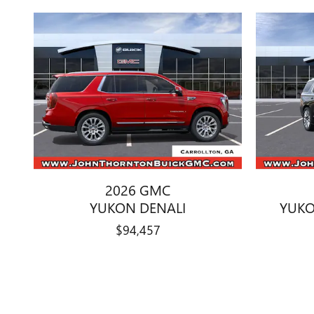
2026 GMC
YUKON DENALI
YUKO
$94,457