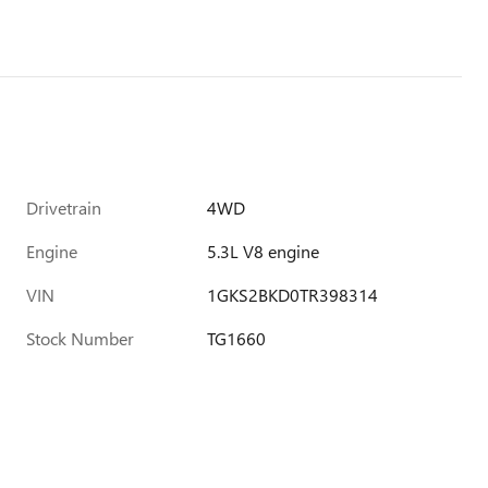
Drivetrain
4WD
Engine
5.3L V8 engine
VIN
1GKS2BKD0TR398314
Stock Number
TG1660