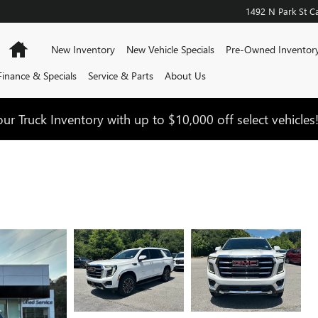
1492 N Park St
Ca
Home
New Inventory
New Vehicle Specials
Pre-Owned Inventor
Finance & Specials
Service & Parts
About Us
ur Truck Inventory with up to $10,000 off select vehicles