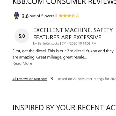
KBB.COM CONSUMER REVIEW
3.6
out of
5
overall
EXCELLENT MACHINE, SAFETY
5.0
FEATURES ARE EXCESSIVE
on
by
BenInKentucky
|
7/14/2026 10:14:58 PM
First, get the diesel. This is our 3rd diesel Yukon and they
are amazing. Great mileage, great resale
…
Read More
All reviews on KBB.com
Based on 22 consumer ratings for 20
INSPIRED BY YOUR RECENT AC