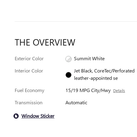
THE OVERVIEW
Exterior Color
Summit White
Interior Color
Jet Black, CoreTec/Perforated
leather-appointed se
Fuel Economy
15/19 MPG City/Hwy
Details
Transmission
Automatic
Window Sticker