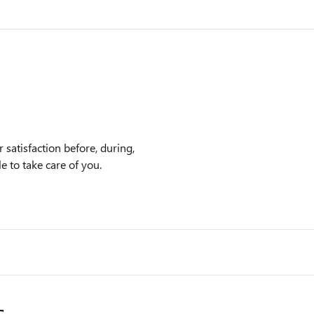
satisfaction before, during,
e to take care of you.