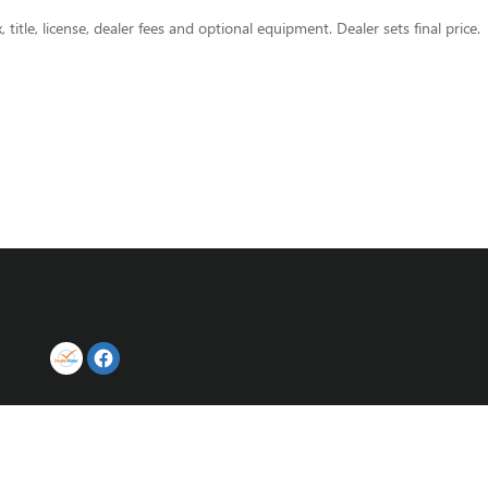
title, license, dealer fees and optional equipment. Dealer sets final price.