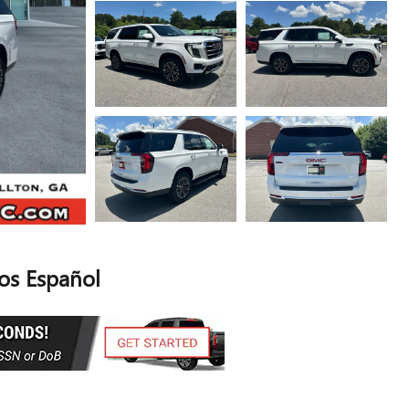
s Español