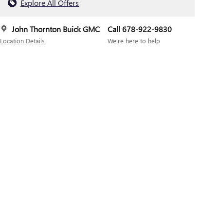
Explore All Offers
John Thornton Buick GMC
Call 678-922-9830
Location Details
We’re here to help