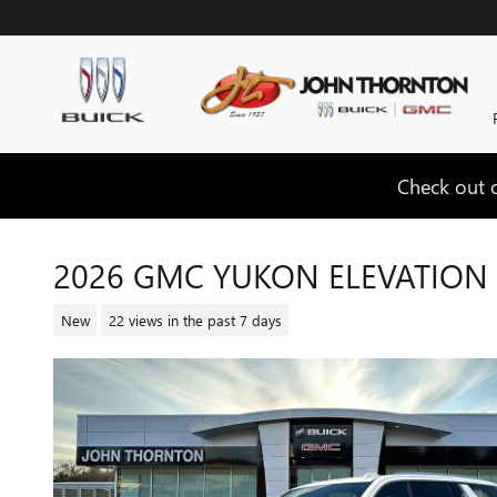
Skip to main content
Check out o
2026 GMC YUKON ELEVATION
New
22 views in the past 7 days