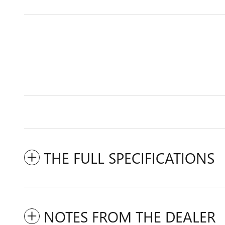
THE FULL SPECIFICATIONS
NOTES FROM THE DEALER