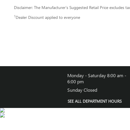
Disclaimer: The Manufacturer’s Suggested Retail Price excludes tax, 
1
Dealer Discount applied to everyone
Monday - Saturday
8:00 am -
6:00 pm
Sunday
Closed
SEE ALL DEPARTMENT HOURS