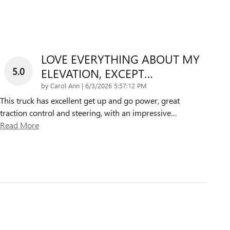
LOVE EVERYTHING ABOUT MY
5.0
ELEVATION, EXCEPT…
on
by
Carol Ann
|
6/3/2026 5:57:12 PM
This truck has excellent get up and go power, great
traction control and steering, with an impressive
…
Read More