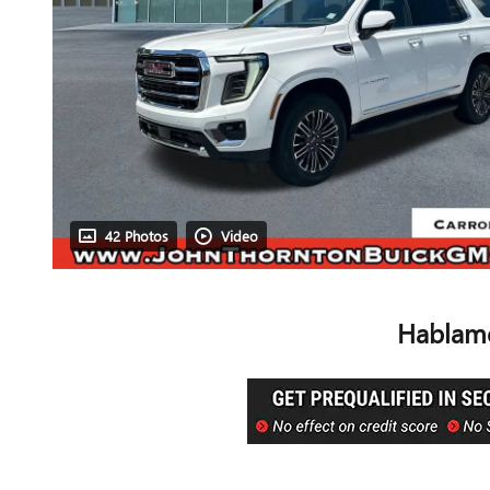
42 Photos
Video
Hablamo