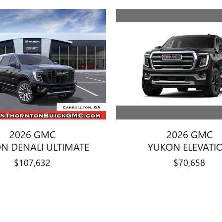
2026 GMC
2026 GMC
YUKON ELEVATI
N DENALI ULTIMATE
$70,658
$107,632