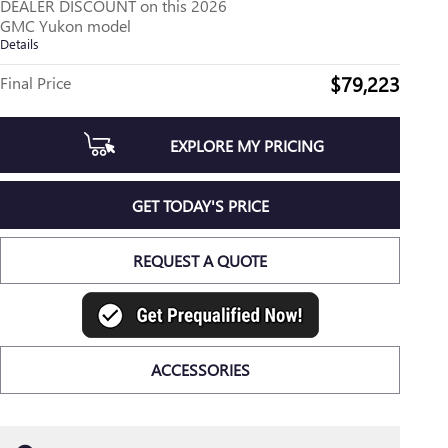
DEALER DISCOUNT on this 2026
GMC Yukon model
Details
$79,223
Final Price
EXPLORE MY PRICING
GET TODAY'S PRICE
REQUEST A QUOTE
ACCESSORIES