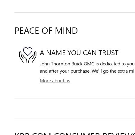
PEACE OF MIND
A NAME YOU CAN TRUST
John Thornton Buick GMC is dedicated to your 
and after your purchase. We'll go the extra mil
More about us