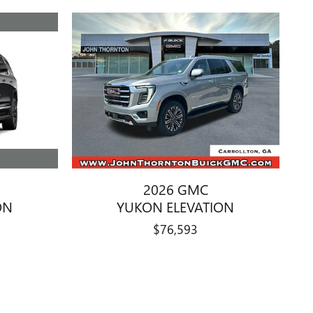
2026 GMC
ON
YUKON ELEVATION
$76,593