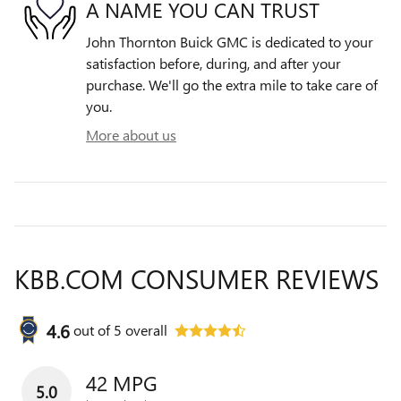
A NAME YOU CAN TRUST
John Thornton Buick GMC is dedicated to your
satisfaction before, during, and after your
purchase. We'll go the extra mile to take care of
you.
More about us
KBB.COM CONSUMER REVIEWS
4.6
out of
5
overall
42 MPG
5.0