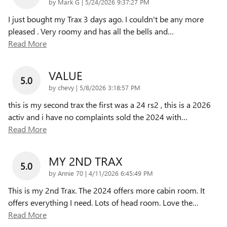
on
by
Mark G
|
5/24/2026 9:37:27 PM
I just bought my Trax 3 days ago. I couldn't be any more
pleased . Very roomy and has all the bells and
…
Read More
VALUE
5.0
on
by
chevy
|
5/8/2026 3:18:57 PM
this is my second trax the first was a 24 rs2 , this is a 2026
activ and i have no complaints sold the 2024 with
…
Read More
MY 2ND TRAX
5.0
on
by
Annie 70
|
4/11/2026 6:45:49 PM
This is my 2nd Trax. The 2024 offers more cabin room. It
offers everything I need. Lots of head room. Love the
…
Read More