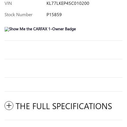
VIN
KL77LKEP4SC010200
Stock Number
P15859
THE FULL SPECIFICATIONS