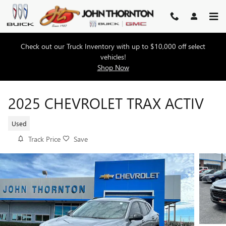
Skip to main content
Check out our Truck Inventory with up to $10,000 off select
vehicles!
Shop Now
2025 CHEVROLET TRAX ACTIV
Used
Track Price
Save