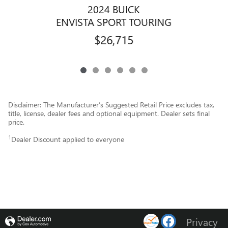
2024 BUICK
ENVISTA SPORT TOURING
$26,715
Disclaimer: The Manufacturer’s Suggested Retail Price excludes tax,
title, license, dealer fees and optional equipment. Dealer sets final
price.
1
Dealer Discount applied to everyone
Privacy