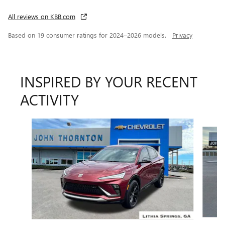
All reviews on KBB.com
Based on 19 consumer ratings for 2024–2026 models.
Privacy
INSPIRED BY YOUR RECENT
ACTIVITY
Slide 1 of 6