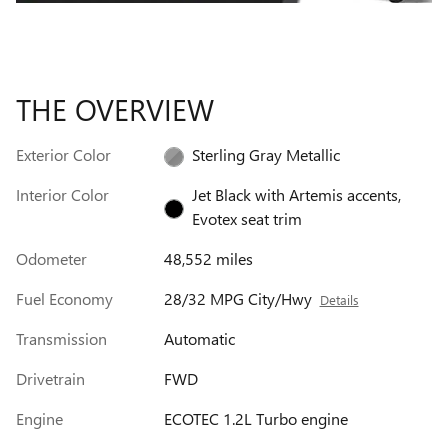
THE OVERVIEW
Exterior Color
Sterling Gray Metallic
Interior Color
Jet Black with Artemis accents,
Evotex seat trim
Odometer
48,552 miles
Fuel Economy
28/32 MPG City/Hwy
Details
Transmission
Automatic
Drivetrain
FWD
Engine
ECOTEC 1.2L Turbo engine