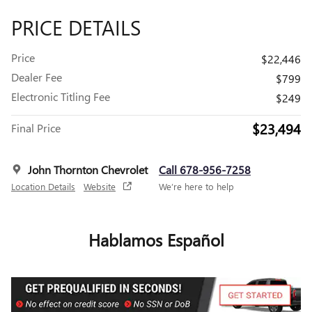
PRICE DETAILS
Price
$22,446
Dealer Fee
$799
Electronic Titling Fee
$249
$23,494
Final Price
John Thornton Chevrolet
Call 678-956-7258
Location Details
Website
We’re here to help
Hablamos Español