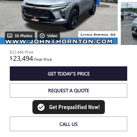
33 Photos
Video
$22,446
Price
23,494
$
Final Price
GET TODAY'S PRICE
REQUEST A QUOTE
CALL US