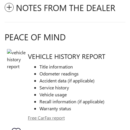
NOTES FROM THE DEALER
PEACE OF MIND
VEHICLE HISTORY REPORT
Title information
Odometer readings
Accident data (if applicable)
Service history
Vehicle usage
Recall information (if applicable)
Warranty status
Free CarFax report