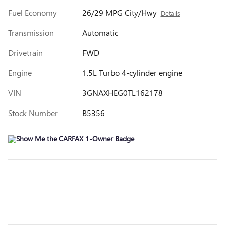
Fuel Economy
26/29 MPG City/Hwy
Details
Transmission
Automatic
Drivetrain
FWD
Engine
1.5L Turbo 4-cylinder engine
VIN
3GNAXHEG0TL162178
Stock Number
B5356