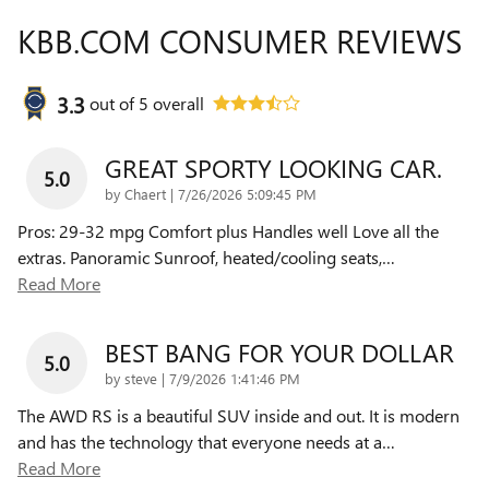
KBB.COM CONSUMER REVIEWS
3.3
out of
5
overall
GREAT SPORTY LOOKING CAR.
5.0
on
by
Chaert
|
7/26/2026 5:09:45 PM
Pros: 29-32 mpg Comfort plus Handles well Love all the
extras. Panoramic Sunroof, heated/cooling seats,
…
Read More
BEST BANG FOR YOUR DOLLAR
5.0
on
by
steve
|
7/9/2026 1:41:46 PM
The AWD RS is a beautiful SUV inside and out. It is modern
and has the technology that everyone needs at a
…
Read More