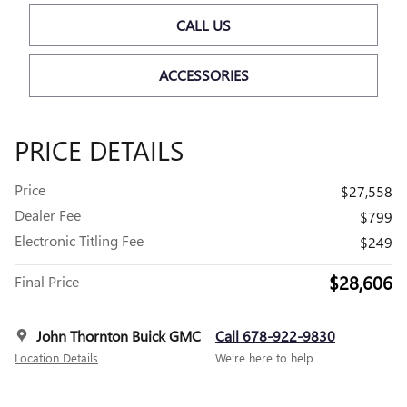
CALL US
ACCESSORIES
PRICE DETAILS
Price
$27,558
Dealer Fee
$799
Electronic Titling Fee
$249
$28,606
Final Price
John Thornton Buick GMC
Call 678-922-9830
Location Details
We’re here to help