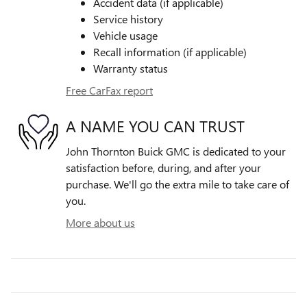
Accident data (if applicable)
Service history
Vehicle usage
Recall information (if applicable)
Warranty status
Free CarFax report
A NAME YOU CAN TRUST
John Thornton Buick GMC is dedicated to your
satisfaction before, during, and after your
purchase. We'll go the extra mile to take care of
you.
More about us