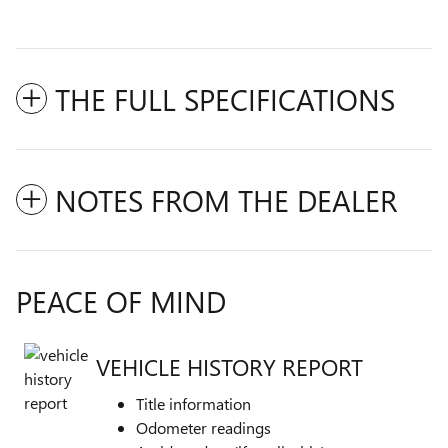
THE FULL SPECIFICATIONS
NOTES FROM THE DEALER
PEACE OF MIND
VEHICLE HISTORY REPORT
Title information
Odometer readings