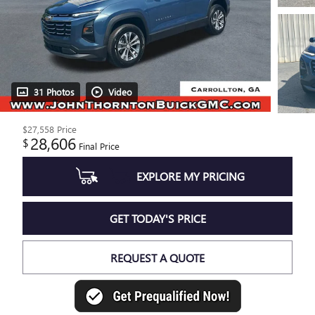
31 Photos
Video
$27,558
Price
28,606
$
Final Price
EXPLORE MY PRICING
GET TODAY'S PRICE
REQUEST A QUOTE