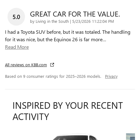
GREAT CAR FOR THE VALUE.
5.0
on
by
Living in the South
|
5/23/2026 11:22:04 PM
I had a Toyota SUV before, but it was totaled. The handling
for it was nice, but the Equinox 26 is far more
…
Read More
All reviews on KBB.com
Based on 9 consumer ratings for 2025–2026 models.
Privacy
INSPIRED BY YOUR RECENT
ACTIVITY
Slide 1 of 7