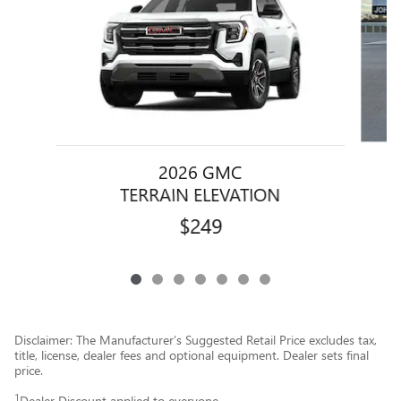
2026 GMC
TERRAIN ELEVATION
$249
Disclaimer: The Manufacturer’s Suggested Retail Price excludes tax,
title, license, dealer fees and optional equipment. Dealer sets final
price.
1
Dealer Discount applied to everyone