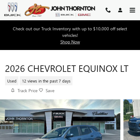
Skip to main content
Check out our Truck Inventory with up to $10,000 off select
vehicles!
Shop Now
2026 CHEVROLET EQUINOX LT
Used
12 views in the past 7 days
Track Price
Save