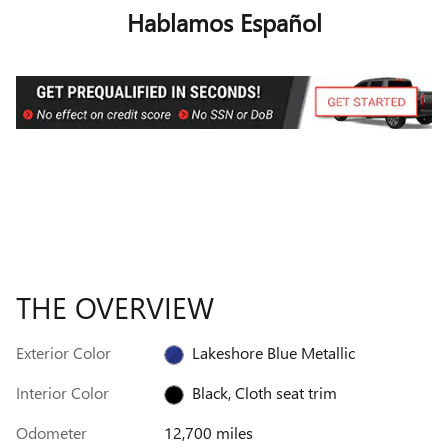
Hablamos Español
THE OVERVIEW
Exterior Color
Lakeshore Blue Metallic
Interior Color
Black, Cloth seat trim
Odometer
12,700 miles