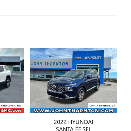
2022 HYUNDAI
SANTA FE SEL