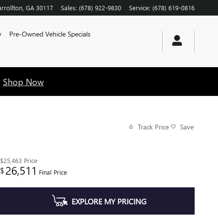
rrollton
,
GA
30117
Sales
:
(678) 922-9830
Service
:
(678) 619-0816
y
Pre-Owned Vehicle Specials
!
Shop Now
Track Price
Save
$25,463
Price
26,511
$
Final Price
EXPLORE MY PRICING