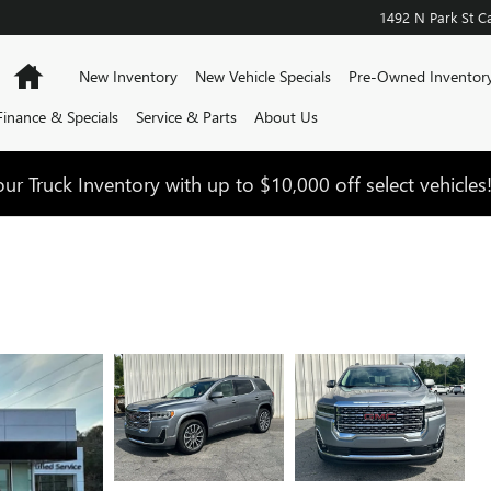
1492 N Park St
Ca
Home
New Inventory
New Vehicle Specials
Pre-Owned Inventor
Finance & Specials
Service & Parts
About Us
ur Truck Inventory with up to $10,000 off select vehicles