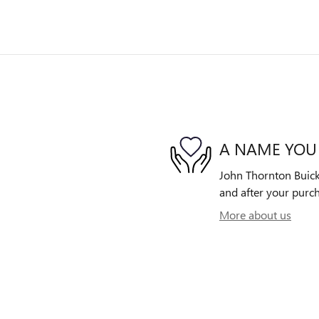
A NAME YOU
John Thornton Buick 
and after your purch
More about us