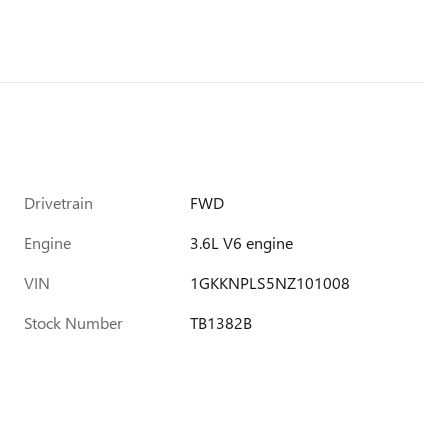
Drivetrain
FWD
Engine
3.6L V6 engine
VIN
1GKKNPLS5NZ101008
Stock Number
TB1382B