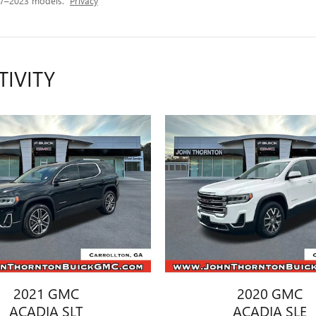
17–2023 models.
Privacy
TIVITY
2021 GMC
2020 GMC
ACADIA SLT
ACADIA SLE