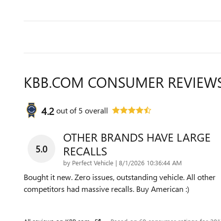
KBB.COM CONSUMER REVIEW
4.2
out of
5
overall
OTHER BRANDS HAVE LARGE
5.0
RECALLS
on
by
Perfect Vehicle
|
8/1/2026 10:36:44 AM
Bought it new. Zero issues, outstanding vehicle. All other
competitors had massive recalls. Buy American :)