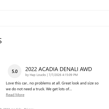
S
2022 ACADIA DENALI AWD
5.0
on
by
Hap Loucks
|
7/7/2026 4:15:09 PM
Love this car.. no problems at all. Great look and size so
we do not need a truck. We get lots of
…
Read More