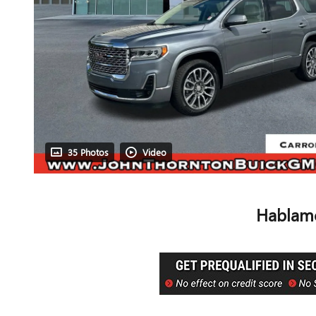
35 Photos
Video
Hablamo