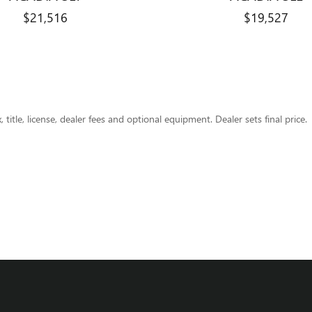
$21,516
$19,527
title, license, dealer fees and optional equipment. Dealer sets final price.