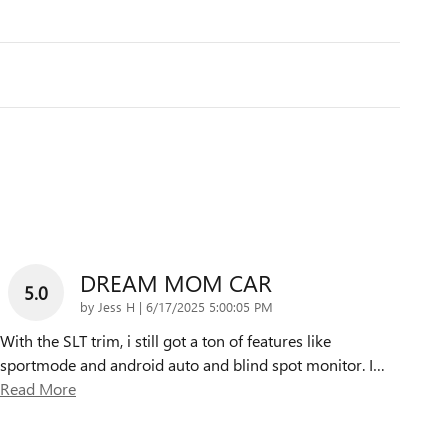
DREAM MOM CAR
5.0
on
by
Jess H
|
6/17/2025 5:00:05 PM
With the SLT trim, i still got a ton of features like
sportmode and android auto and blind spot monitor. I
…
Read More