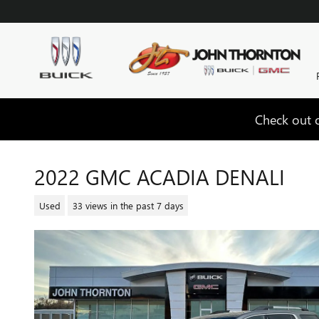
Skip to main content
Check out o
2022 GMC ACADIA DENALI
Used
33 views in the past 7 days