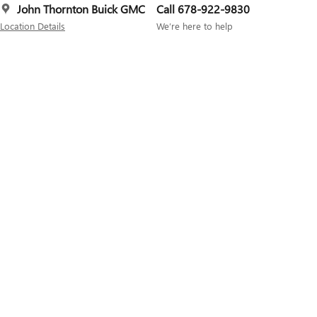
John Thornton Buick GMC
Call 678-922-9830
Location Details
We’re here to help