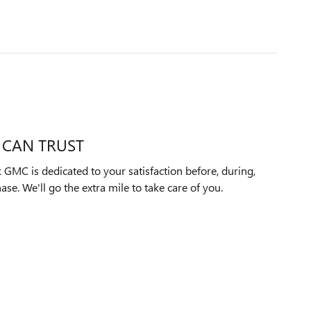
 CAN TRUST
GMC is dedicated to your satisfaction before, during,
ase. We'll go the extra mile to take care of you.