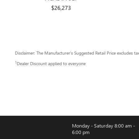
$26,273
Disclaimer: The Manufacturer’s Suggested Retail Price excludes tax, 
1
Dealer Discount applied to everyone
Monday - Saturday
8:00 am -
6:00 pm