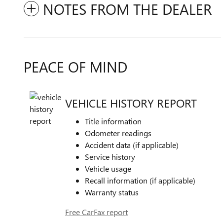
NOTES FROM THE DEALER
PEACE OF MIND
VEHICLE HISTORY REPORT
Title information
Odometer readings
Accident data (if applicable)
Service history
Vehicle usage
Recall information (if applicable)
Warranty status
Free CarFax report