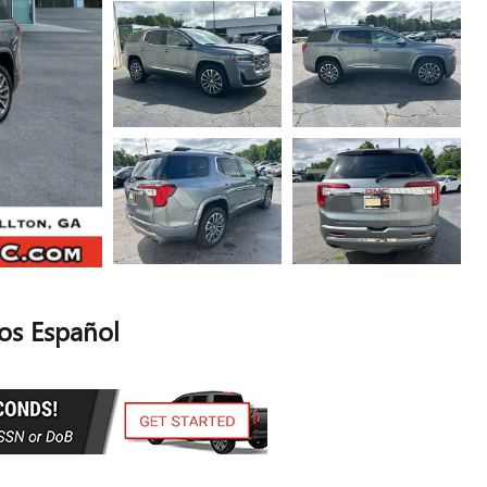
s Español