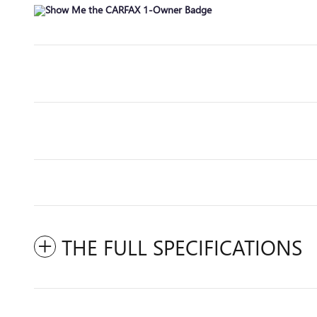
THE FULL SPECIFICATIONS