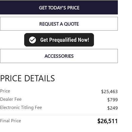
GET TODAY'S PRICE
REQUEST A QUOTE
ACCESSORIES
PRICE DETAILS
Price
$25,463
Dealer Fee
$799
Electronic Titling Fee
$249
$26,511
Final Price