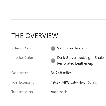
THE OVERVIEW
Exterior Color
Satin Steel Metallic
Interior Color
Dark Galvanized/Light Shale,
Perforated Leather-ap
Odometer
84,748 miles
Fuel Economy
19/27 MPG City/Hwy
Details
Transmission
Automatic