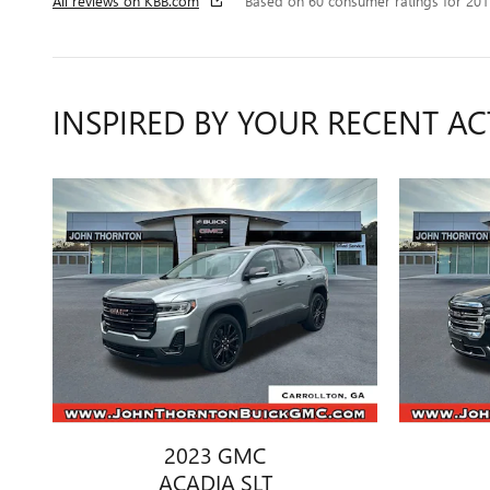
All reviews on KBB.com
Based on 60 consumer ratings for 20
INSPIRED BY YOUR RECENT AC
2023 GMC
ACADIA SLT