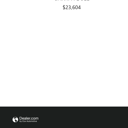
$23,604