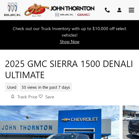
Skip to main content
Check out our Truck Inventory with up to $10,000 off select
vehicles!
Shop Now
2025 GMC SIERRA 1500 DENALI
ULTIMATE
Used
55 views in the past 7 days
Track Price
Save