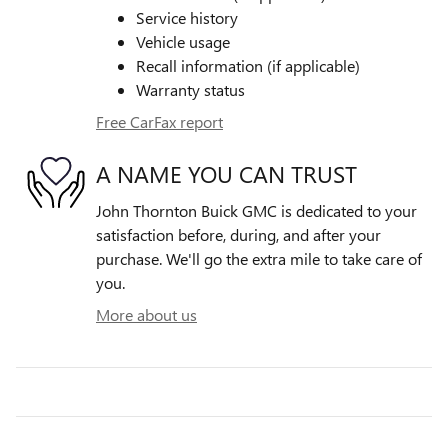
Service history
Vehicle usage
Recall information (if applicable)
Warranty status
Free CarFax report
A NAME YOU CAN TRUST
John Thornton Buick GMC is dedicated to your
satisfaction before, during, and after your
purchase. We'll go the extra mile to take care of
you.
More about us