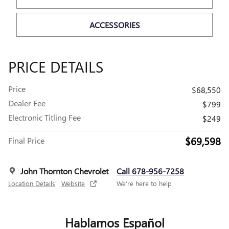
ACCESSORIES
PRICE DETAILS
Price
$68,550
Dealer Fee
$799
Electronic Titling Fee
$249
$69,598
Final Price
John Thornton Chevrolet
Call 678-956-7258
Location Details
Website
We’re here to help
Hablamos Español