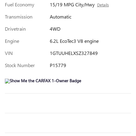
Fuel Economy
15/19 MPG City/Hwy
Details
Transmission
Automatic
Drivetrain
4WD
Engine
6.2L EcoTec3 V8 engine
VIN
1GTUUHELXSZ327849
Stock Number
P15779