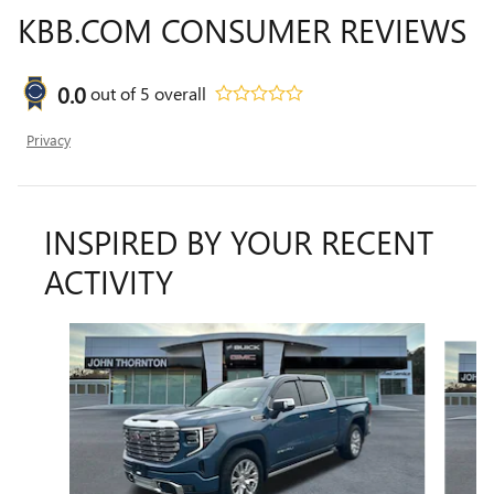
KBB.COM CONSUMER REVIEWS
0.0
out of
5
overall
Privacy
INSPIRED BY YOUR RECENT
ACTIVITY
Slide 1 of 6