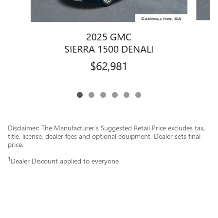
2025 GMC
SIERRA 1500 DENALI
$62,981
Disclaimer: The Manufacturer’s Suggested Retail Price excludes tax,
title, license, dealer fees and optional equipment. Dealer sets final
price.
1
Dealer Discount applied to everyone