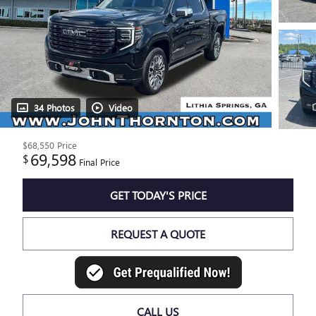
34 Photos
Video
$68,550
Price
69,598
$
Final Price
GET TODAY'S PRICE
REQUEST A QUOTE
CALL US