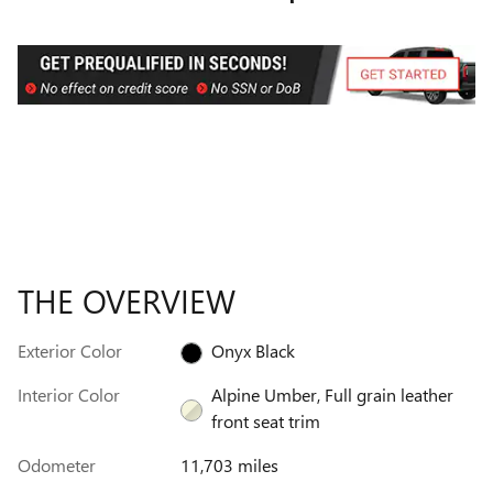
THE OVERVIEW
Exterior Color
Onyx Black
Interior Color
Alpine Umber, Full grain leather
front seat trim
Odometer
11,703 miles