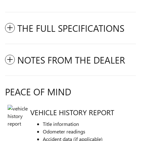
THE FULL SPECIFICATIONS
NOTES FROM THE DEALER
PEACE OF MIND
VEHICLE HISTORY REPORT
Title information
Odometer readings
Accident data (if applicable)