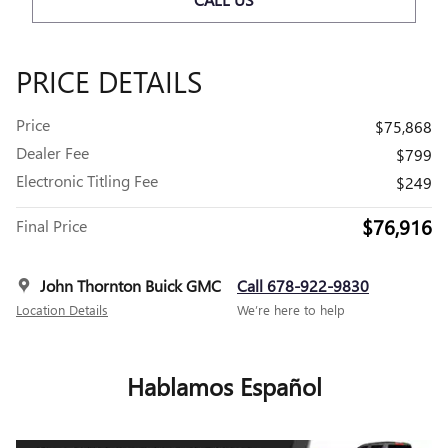
PRICE DETAILS
Price
$75,868
Dealer Fee
$799
Electronic Titling Fee
$249
$76,916
Final Price
John Thornton Buick GMC
Call 678-922-9830
Location Details
We’re here to help
Hablamos Español