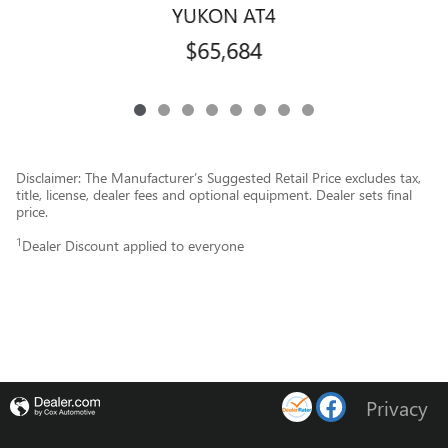
YUKON AT4
$65,684
Disclaimer: The Manufacturer’s Suggested Retail Price excludes tax,
title, license, dealer fees and optional equipment. Dealer sets final
price.
1
Dealer Discount applied to everyone
Privacy