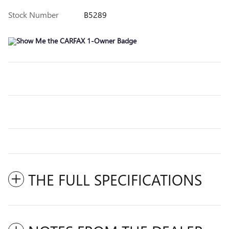
Stock Number
B5289
THE FULL SPECIFICATIONS