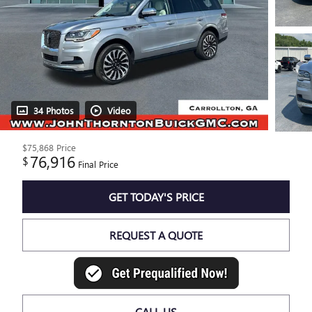
34 Photos
Video
$75,868
Price
76,916
$
Final Price
GET TODAY'S PRICE
REQUEST A QUOTE
CALL US