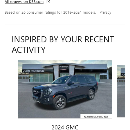
All reviews on KBB.com
Based on 26 consumer ratings for 2018–2024 models.
Privacy
INSPIRED BY YOUR RECENT
ACTIVITY
Slide 1 of 8
2024 GMC