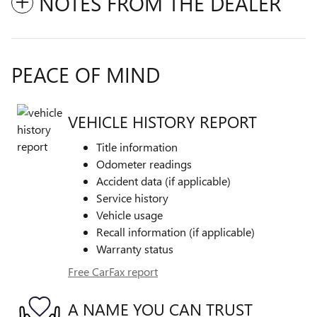
NOTES FROM THE DEALER
PEACE OF MIND
VEHICLE HISTORY REPORT
Title information
Odometer readings
Accident data (if applicable)
Service history
Vehicle usage
Recall information (if applicable)
Warranty status
Free CarFax report
A NAME YOU CAN TRUST