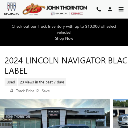
Skip to main content
Check out our Truck Inventory with up to $10,000 off select
vehicles!
Shop Now
2024 LINCOLN NAVIGATOR BLAC
LABEL
Used
23 views in the past 7 days
Track Price
Save