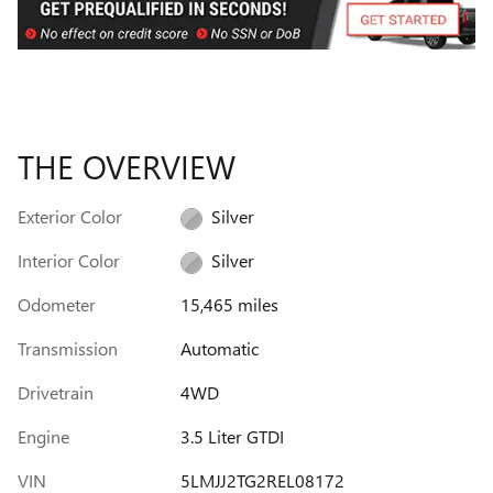
THE OVERVIEW
Exterior Color
Silver
Interior Color
Silver
Odometer
15,465 miles
Transmission
Automatic
Drivetrain
4WD
Engine
3.5 Liter GTDI
VIN
5LMJJ2TG2REL08172