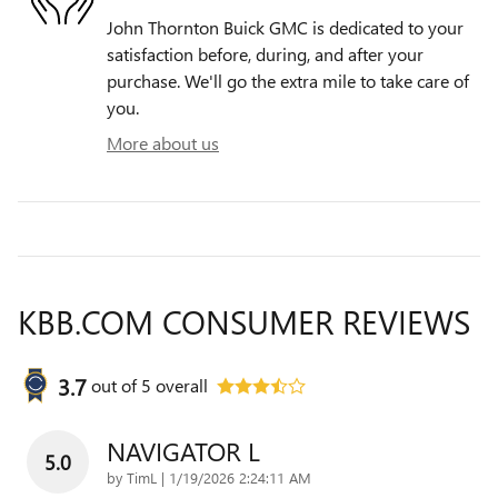
John Thornton Buick GMC is dedicated to your
satisfaction before, during, and after your
purchase. We'll go the extra mile to take care of
you.
More about us
KBB.COM CONSUMER REVIEWS
3.7
out of
5
overall
NAVIGATOR L
5.0
on
by
TimL
|
1/19/2026 2:24:11 AM