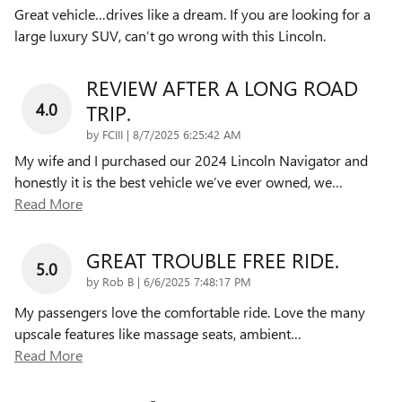
Great vehicle…drives like a dream. If you are looking for a
large luxury SUV, can’t go wrong with this Lincoln.
REVIEW AFTER A LONG ROAD
4.0
TRIP.
on
by
FCIII
|
8/7/2025 6:25:42 AM
My wife and I purchased our 2024 Lincoln Navigator and
honestly it is the best vehicle we’ve ever owned, we
…
Read More
GREAT TROUBLE FREE RIDE.
5.0
on
by
Rob B
|
6/6/2025 7:48:17 PM
My passengers love the comfortable ride. Love the many
upscale features like massage seats, ambient
…
Read More